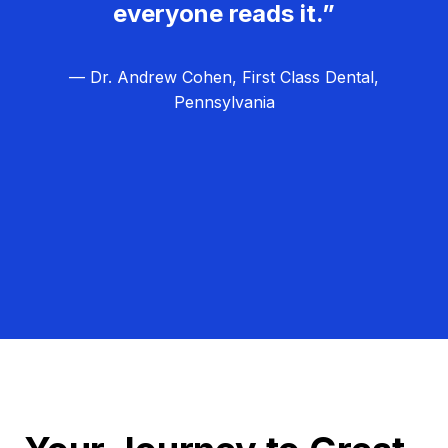
everyone reads it.”
— Dr. Andrew Cohen, First Class Dental,
Pennsylvania