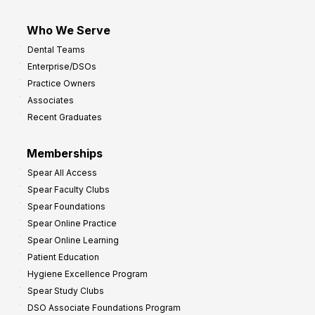
Who We Serve
Dental Teams
Enterprise/DSOs
Practice Owners
Associates
Recent Graduates
Memberships
Spear All Access
Spear Faculty Clubs
Spear Foundations
Spear Online Practice
Spear Online Learning
Patient Education
Hygiene Excellence Program
Spear Study Clubs
DSO Associate Foundations Program