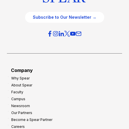
Subscribe to Our Newsletter →
Company
Why Spear
About Spear
Faculty
Campus
Newsroom
Our Partners
Become a Spear Partner
Careers