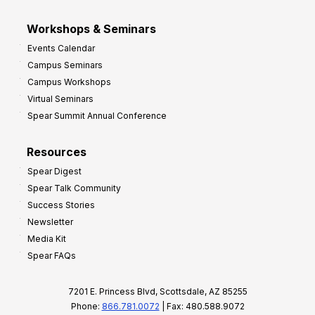
Workshops & Seminars
Events Calendar
Campus Seminars
Campus Workshops
Virtual Seminars
Spear Summit Annual Conference
Resources
Spear Digest
Spear Talk Community
Success Stories
Newsletter
Media Kit
Spear FAQs
7201 E. Princess Blvd, Scottsdale, AZ 85255
Phone:
866.781.0072
| Fax: 480.588.9072