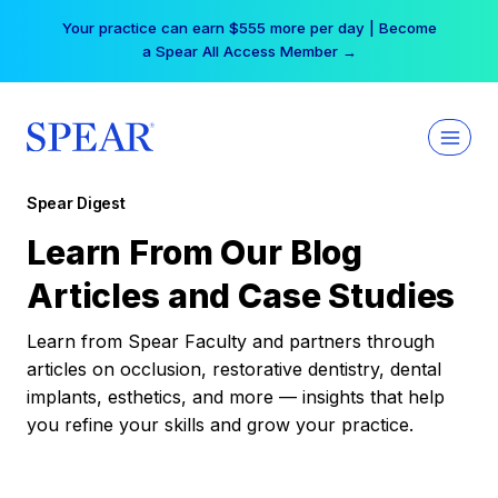
Skip
Your practice can earn $555 more per day | Become
to
a Spear All Access Member →
content
Spear Digest
Learn From Our Blog
Articles and Case Studies
Learn from Spear Faculty and partners through
articles on occlusion, restorative dentistry, dental
implants, esthetics, and more — insights that help
you refine your skills and grow your practice.