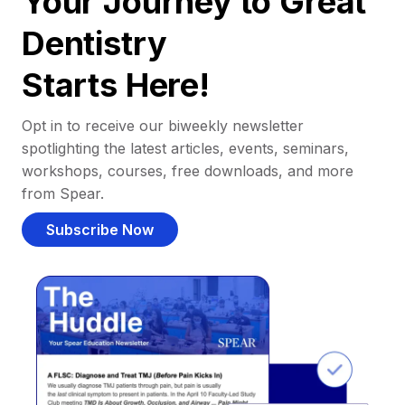
Your Journey to Great
Dentistry
Starts Here!
Opt in to receive our biweekly newsletter
spotlighting the latest articles, events, seminars,
workshops, courses, free downloads, and more
from Spear.
Subscribe Now