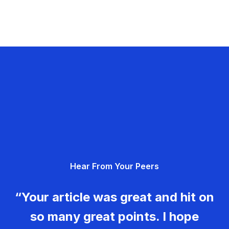
Hear From Your Peers
“Your article was great and hit on
so many great points. I hope