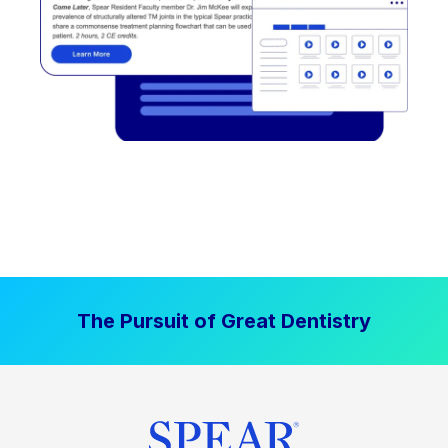
The Pursuit of Great Dentistry