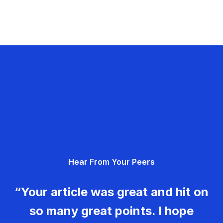
Hear From Your Peers
“Your article was great and hit on
so many great points. I hope