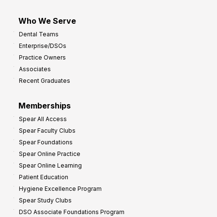
Who We Serve
Dental Teams
Enterprise/DSOs
Practice Owners
Associates
Recent Graduates
Memberships
Spear All Access
Spear Faculty Clubs
Spear Foundations
Spear Online Practice
Spear Online Learning
Patient Education
Hygiene Excellence Program
Spear Study Clubs
DSO Associate Foundations Program