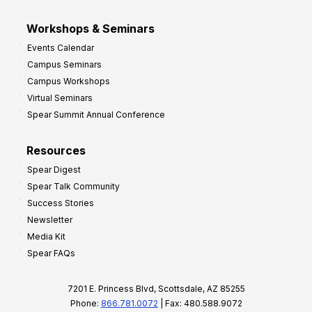
Workshops & Seminars
Events Calendar
Campus Seminars
Campus Workshops
Virtual Seminars
Spear Summit Annual Conference
Resources
Spear Digest
Spear Talk Community
Success Stories
Newsletter
Media Kit
Spear FAQs
7201 E. Princess Blvd, Scottsdale, AZ 85255
Phone:
866.781.0072
| Fax: 480.588.9072