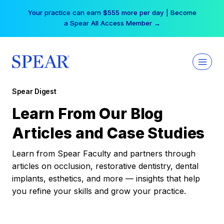
Skip
Your practice can earn $555 more per day | Become
to
a Spear All Access Member →
content
Spear Digest
Learn From Our Blog
Articles and Case Studies
Learn from Spear Faculty and partners through
articles on occlusion, restorative dentistry, dental
implants, esthetics, and more — insights that help
you refine your skills and grow your practice.