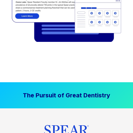
The Pursuit of Great Dentistry