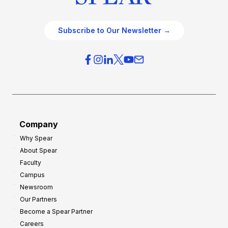
Subscribe to Our Newsletter →
Company
Why Spear
About Spear
Faculty
Campus
Newsroom
Our Partners
Become a Spear Partner
Careers