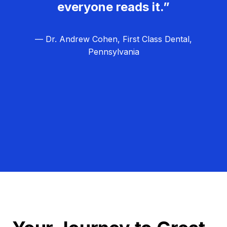
everyone reads it.”
— Dr. Andrew Cohen, First Class Dental,
Pennsylvania