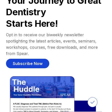
Your Journey to Great
Dentistry
Starts Here!
Opt in to receive our biweekly newsletter
spotlighting the latest articles, events, seminars,
workshops, courses, free downloads, and more
from Spear.
Subscribe Now