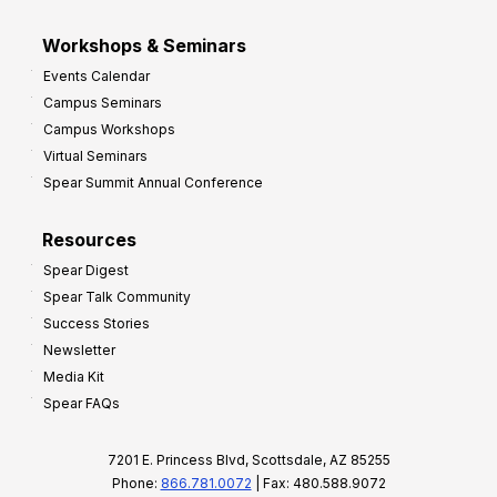
Workshops & Seminars
Events Calendar
Campus Seminars
Campus Workshops
Virtual Seminars
Spear Summit Annual Conference
Resources
Spear Digest
Spear Talk Community
Success Stories
Newsletter
Media Kit
Spear FAQs
7201 E. Princess Blvd, Scottsdale, AZ 85255
Phone:
866.781.0072
| Fax: 480.588.9072