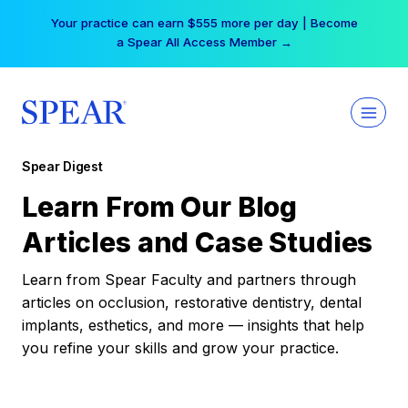
Skip
Your practice can earn $555 more per day | Become
to
a Spear All Access Member →
content
Spear Digest
Learn From Our Blog
Articles and Case Studies
Learn from Spear Faculty and partners through
articles on occlusion, restorative dentistry, dental
implants, esthetics, and more — insights that help
you refine your skills and grow your practice.