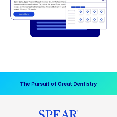
The Pursuit of Great Dentistry