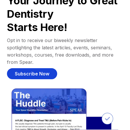
Your Journey to Great
Dentistry
Starts Here!
Opt in to receive our biweekly newsletter
spotlighting the latest articles, events, seminars,
workshops, courses, free downloads, and more
from Spear.
Subscribe Now