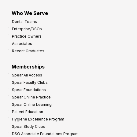
Who We Serve
Dental Teams
Enterprise/DSOs
Practice Owners
Associates
Recent Graduates
Memberships
Spear All Access
Spear Faculty Clubs
Spear Foundations
Spear Online Practice
Spear Online Learning
Patient Education
Hygiene Excellence Program
Spear Study Clubs
DSO Associate Foundations Program