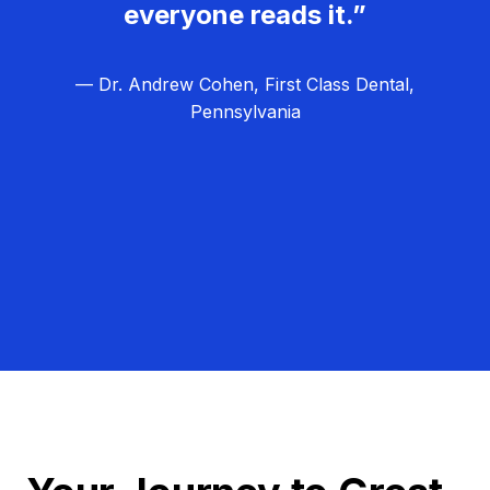
everyone reads it.”
— Dr. Andrew Cohen, First Class Dental,
Pennsylvania