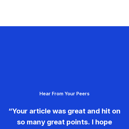
Hear From Your Peers
“Your article was great and hit on
so many great points. I hope