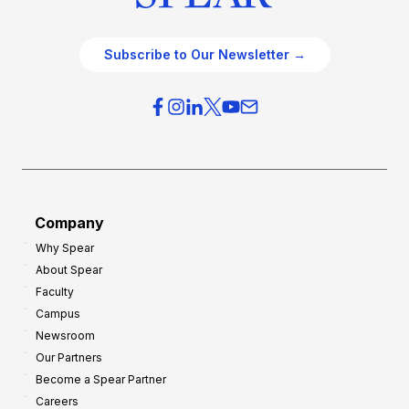
Subscribe to Our Newsletter →
Company
Why Spear
About Spear
Faculty
Campus
Newsroom
Our Partners
Become a Spear Partner
Careers