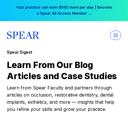
Skip
Your practice can earn $555 more per day | Become
to
a Spear All Access Member →
content
Spear Digest
Learn From Our Blog
Articles and Case Studies
Learn from Spear Faculty and partners through
articles on occlusion, restorative dentistry, dental
implants, esthetics, and more — insights that help
you refine your skills and grow your practice.