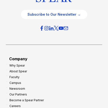
Subscribe to Our Newsletter →
Company
Why Spear
About Spear
Faculty
Campus
Newsroom
Our Partners
Become a Spear Partner
Careers