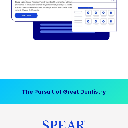
The Pursuit of Great Dentistry