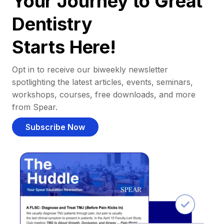
Your Journey to Great
Dentistry
Starts Here!
Opt in to receive our biweekly newsletter
spotlighting the latest articles, events, seminars,
workshops, courses, free downloads, and more
from Spear.
Subscribe Now