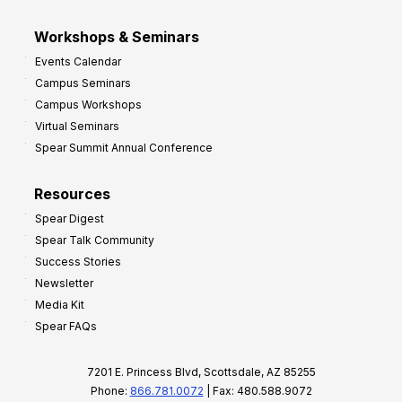
Workshops & Seminars
Events Calendar
Campus Seminars
Campus Workshops
Virtual Seminars
Spear Summit Annual Conference
Resources
Spear Digest
Spear Talk Community
Success Stories
Newsletter
Media Kit
Spear FAQs
7201 E. Princess Blvd, Scottsdale, AZ 85255
Phone:
866.781.0072
| Fax: 480.588.9072