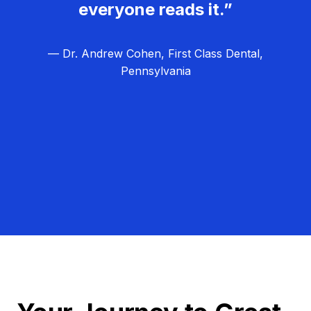
everyone reads it.”
— Dr. Andrew Cohen, First Class Dental,
Pennsylvania