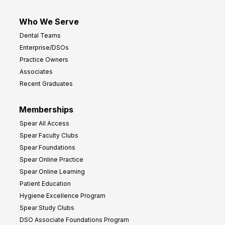
Who We Serve
Dental Teams
Enterprise/DSOs
Practice Owners
Associates
Recent Graduates
Memberships
Spear All Access
Spear Faculty Clubs
Spear Foundations
Spear Online Practice
Spear Online Learning
Patient Education
Hygiene Excellence Program
Spear Study Clubs
DSO Associate Foundations Program