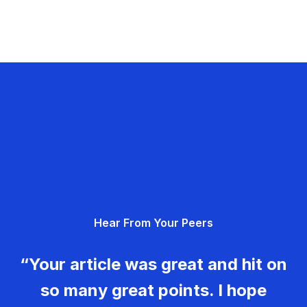
Hear From Your Peers
“Your article was great and hit on
so many great points. I hope