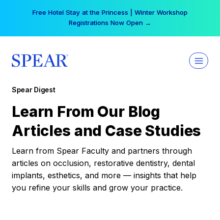
Skip
Free Hotel Stay at the Princess | Winter Workshop
to
Registrations Now Open →
content
Spear Digest
Learn From Our Blog
Articles and Case Studies
Learn from Spear Faculty and partners through
articles on occlusion, restorative dentistry, dental
implants, esthetics, and more — insights that help
you refine your skills and grow your practice.