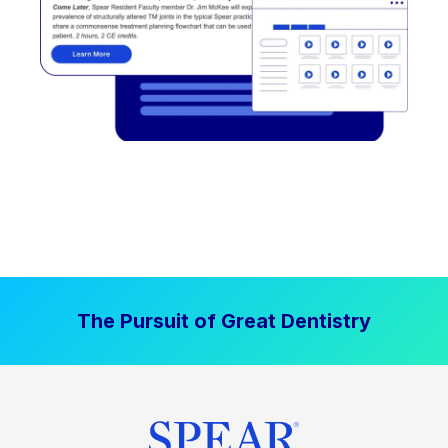
The Pursuit of Great Dentistry