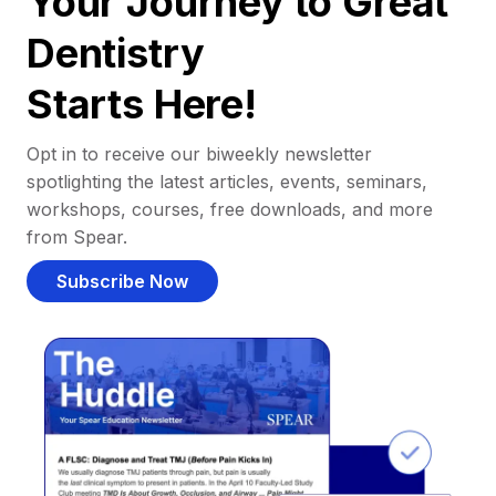
Your Journey to Great
Dentistry
Starts Here!
Opt in to receive our biweekly newsletter
spotlighting the latest articles, events, seminars,
workshops, courses, free downloads, and more
from Spear.
Subscribe Now