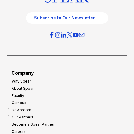
Subscribe to Our Newsletter →
Company
Why Spear
About Spear
Faculty
Campus
Newsroom
Our Partners
Become a Spear Partner
Careers