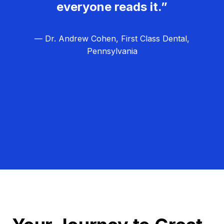
everyone reads it.”
— Dr. Andrew Cohen, First Class Dental,
Pennsylvania