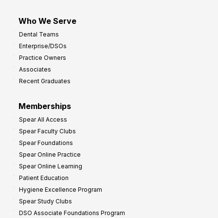
Who We Serve
Dental Teams
Enterprise/DSOs
Practice Owners
Associates
Recent Graduates
Memberships
Spear All Access
Spear Faculty Clubs
Spear Foundations
Spear Online Practice
Spear Online Learning
Patient Education
Hygiene Excellence Program
Spear Study Clubs
DSO Associate Foundations Program