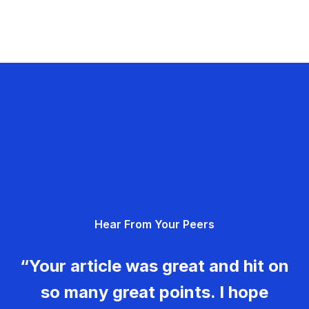
Hear From Your Peers
“Your article was great and hit on
so many great points. I hope