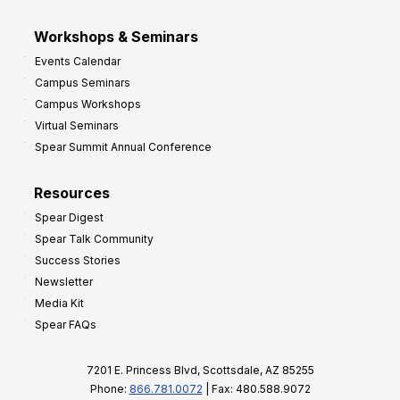
Workshops & Seminars
Events Calendar
Campus Seminars
Campus Workshops
Virtual Seminars
Spear Summit Annual Conference
Resources
Spear Digest
Spear Talk Community
Success Stories
Newsletter
Media Kit
Spear FAQs
7201 E. Princess Blvd, Scottsdale, AZ 85255
Phone:
866.781.0072
| Fax: 480.588.9072