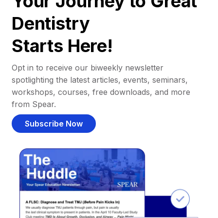
Your Journey to Great
Dentistry
Starts Here!
Opt in to receive our biweekly newsletter
spotlighting the latest articles, events, seminars,
workshops, courses, free downloads, and more
from Spear.
Subscribe Now