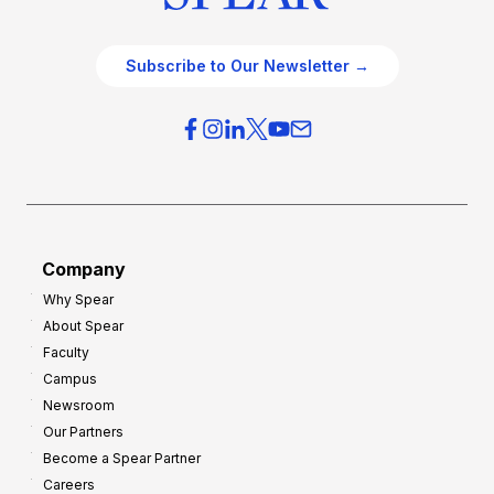
Subscribe to Our Newsletter →
Company
Why Spear
About Spear
Faculty
Campus
Newsroom
Our Partners
Become a Spear Partner
Careers