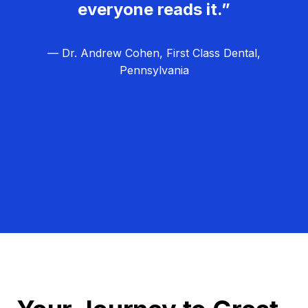
everyone reads it.”
— Dr. Andrew Cohen, First Class Dental,
Pennsylvania