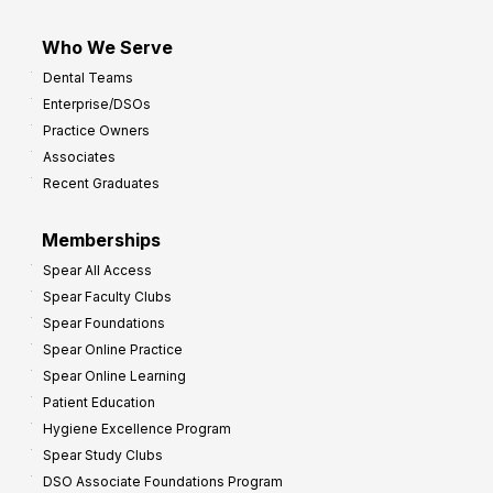
Who We Serve
Dental Teams
Enterprise/DSOs
Practice Owners
Associates
Recent Graduates
Memberships
Spear All Access
Spear Faculty Clubs
Spear Foundations
Spear Online Practice
Spear Online Learning
Patient Education
Hygiene Excellence Program
Spear Study Clubs
DSO Associate Foundations Program