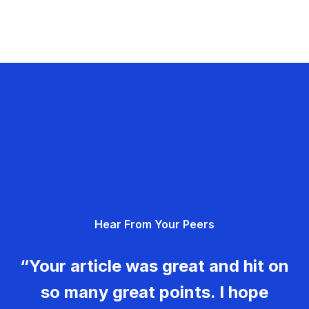
Hear From Your Peers
“Your article was great and hit on
so many great points. I hope