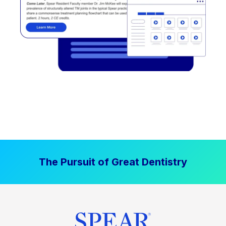
The Pursuit of Great Dentistry