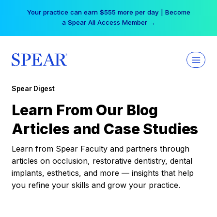
Skip
Your practice can earn $555 more per day | Become
to
a Spear All Access Member →
content
Spear Digest
Learn From Our Blog
Articles and Case Studies
Learn from Spear Faculty and partners through
articles on occlusion, restorative dentistry, dental
implants, esthetics, and more — insights that help
you refine your skills and grow your practice.