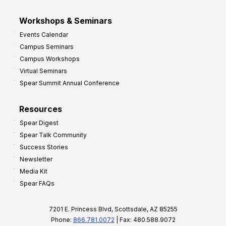
Workshops & Seminars
Events Calendar
Campus Seminars
Campus Workshops
Virtual Seminars
Spear Summit Annual Conference
Resources
Spear Digest
Spear Talk Community
Success Stories
Newsletter
Media Kit
Spear FAQs
7201 E. Princess Blvd, Scottsdale, AZ 85255
Phone:
866.781.0072
| Fax: 480.588.9072