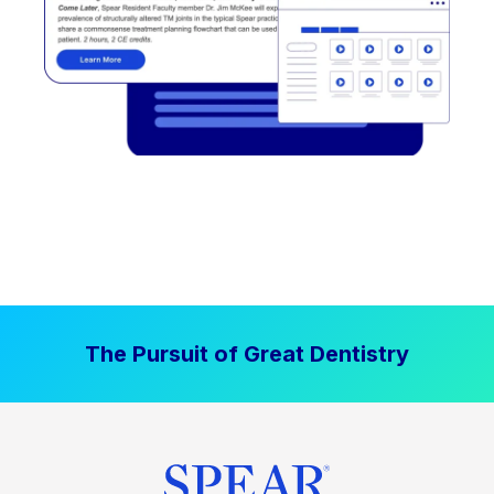
The Pursuit of Great Dentistry