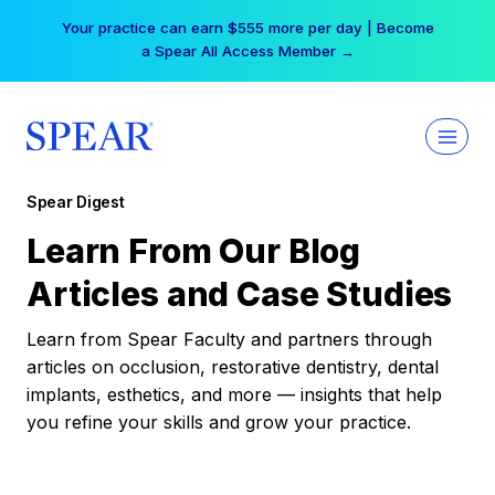
Skip
Your practice can earn $555 more per day | Become
to
a Spear All Access Member →
content
Spear Digest
Learn From Our Blog
Articles and Case Studies
Learn from Spear Faculty and partners through
articles on occlusion, restorative dentistry, dental
implants, esthetics, and more — insights that help
you refine your skills and grow your practice.