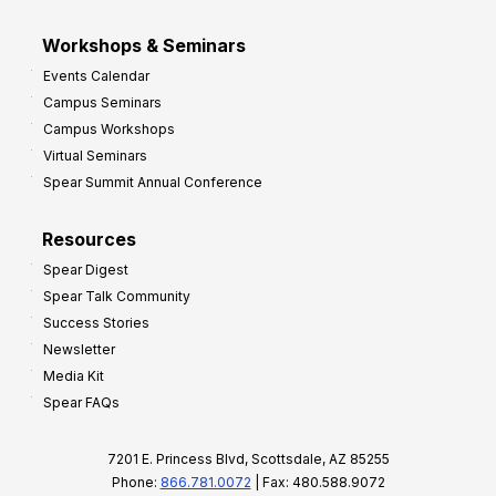
Workshops & Seminars
Events Calendar
Campus Seminars
Campus Workshops
Virtual Seminars
Spear Summit Annual Conference
Resources
Spear Digest
Spear Talk Community
Success Stories
Newsletter
Media Kit
Spear FAQs
7201 E. Princess Blvd, Scottsdale, AZ 85255
Phone:
866.781.0072
| Fax: 480.588.9072