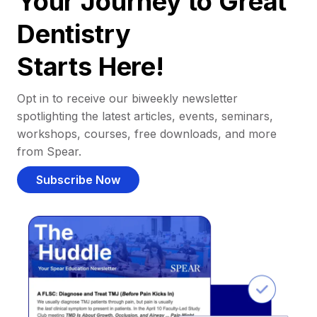
Your Journey to Great
Dentistry
Starts Here!
Opt in to receive our biweekly newsletter
spotlighting the latest articles, events, seminars,
workshops, courses, free downloads, and more
from Spear.
Subscribe Now