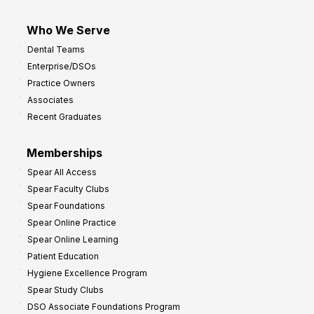
Who We Serve
Dental Teams
Enterprise/DSOs
Practice Owners
Associates
Recent Graduates
Memberships
Spear All Access
Spear Faculty Clubs
Spear Foundations
Spear Online Practice
Spear Online Learning
Patient Education
Hygiene Excellence Program
Spear Study Clubs
DSO Associate Foundations Program