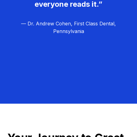
everyone reads it.”
— Dr. Andrew Cohen, First Class Dental,
Pennsylvania