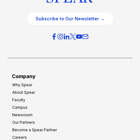
Subscribe to Our Newsletter →
Company
Why Spear
About Spear
Faculty
Campus
Newsroom
Our Partners
Become a Spear Partner
Careers