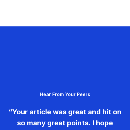
Hear From Your Peers
“Your article was great and hit on
so many great points. I hope