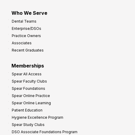
Who We Serve
Dental Teams
Enterprise/DSOs
Practice Owners
Associates
Recent Graduates
Memberships
Spear All Access
Spear Faculty Clubs
Spear Foundations
Spear Online Practice
Spear Online Learning
Patient Education
Hygiene Excellence Program
Spear Study Clubs
DSO Associate Foundations Program