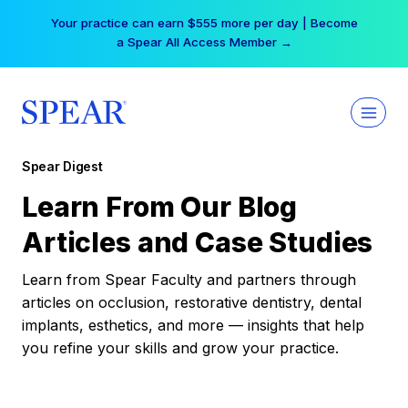
Skip
Your practice can earn $555 more per day | Become
to
a Spear All Access Member →
content
Spear Digest
Learn From Our Blog
Articles and Case Studies
Learn from Spear Faculty and partners through
articles on occlusion, restorative dentistry, dental
implants, esthetics, and more — insights that help
you refine your skills and grow your practice.