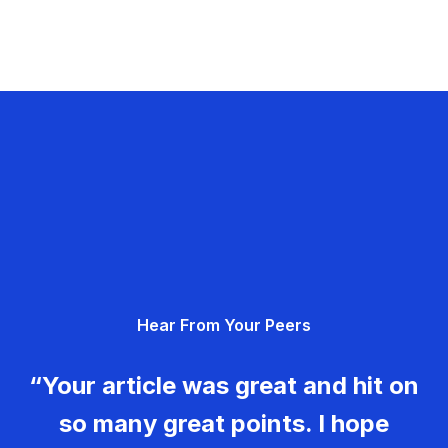
Hear From Your Peers
“Your article was great and hit on
so many great points. I hope