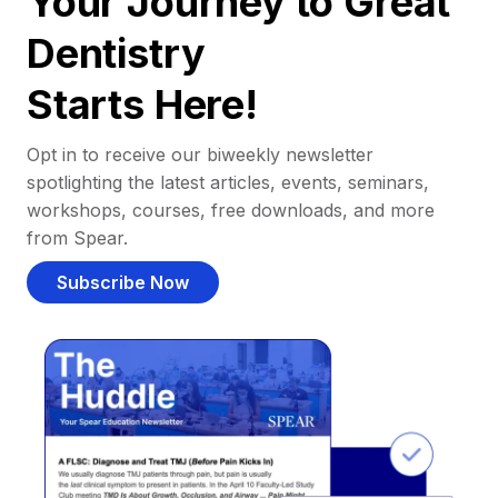
Your Journey to Great
Dentistry
Starts Here!
Opt in to receive our biweekly newsletter
spotlighting the latest articles, events, seminars,
workshops, courses, free downloads, and more
from Spear.
Subscribe Now