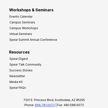
Workshops & Seminars
Events Calendar
Campus Seminars
Campus Workshops
Virtual Seminars
Spear Summit Annual Conference
Resources
Spear Digest
Spear Talk Community
Success Stories
Newsletter
Media Kit
Spear FAQs
7201 E. Princess Blvd, Scottsdale, AZ 85255
Phone:
866.781.0072
| Fax: 480.588.9072