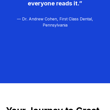
everyone reads it.”
— Dr. Andrew Cohen, First Class Dental,
Pennsylvania