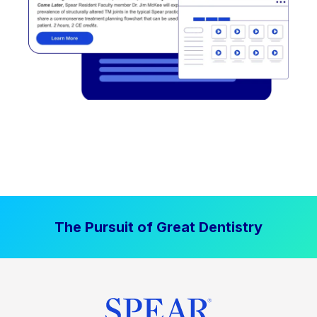
The Pursuit of Great Dentistry