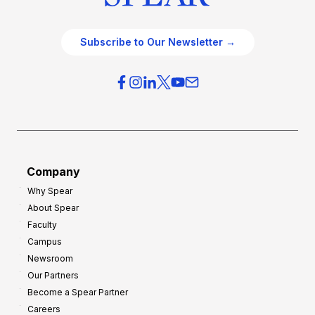
Subscribe to Our Newsletter →
Company
Why Spear
About Spear
Faculty
Campus
Newsroom
Our Partners
Become a Spear Partner
Careers