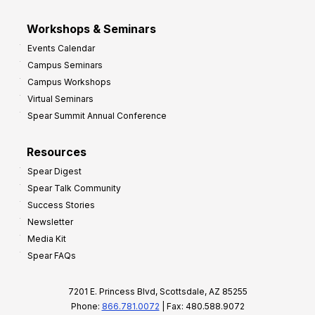
Workshops & Seminars
Events Calendar
Campus Seminars
Campus Workshops
Virtual Seminars
Spear Summit Annual Conference
Resources
Spear Digest
Spear Talk Community
Success Stories
Newsletter
Media Kit
Spear FAQs
7201 E. Princess Blvd, Scottsdale, AZ 85255
Phone:
866.781.0072
| Fax: 480.588.9072