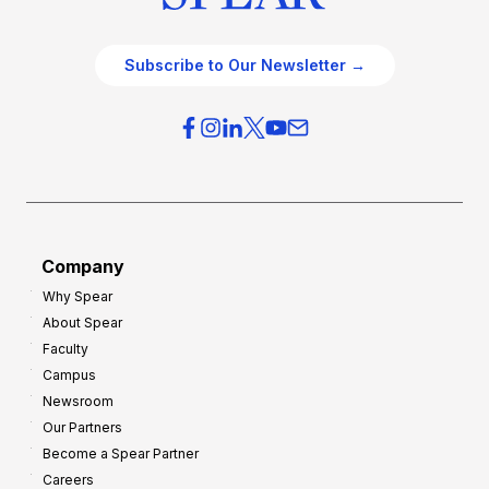
Subscribe to Our Newsletter →
Company
Why Spear
About Spear
Faculty
Campus
Newsroom
Our Partners
Become a Spear Partner
Careers