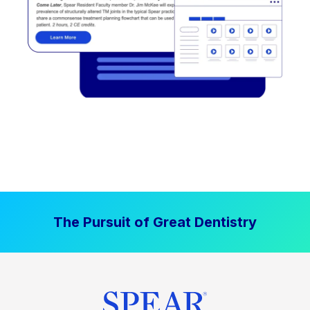
The Pursuit of Great Dentistry