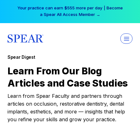
Skip
Your practice can earn $555 more per day | Become
to
a Spear All Access Member →
content
Spear Digest
Learn From Our Blog
Articles and Case Studies
Learn from Spear Faculty and partners through
articles on occlusion, restorative dentistry, dental
implants, esthetics, and more — insights that help
you refine your skills and grow your practice.