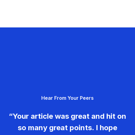
Hear From Your Peers
“Your article was great and hit on
so many great points. I hope