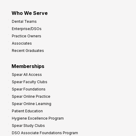
Who We Serve
Dental Teams
Enterprise/DSOs
Practice Owners
Associates
Recent Graduates
Memberships
Spear All Access
Spear Faculty Clubs
Spear Foundations
Spear Online Practice
Spear Online Learning
Patient Education
Hygiene Excellence Program
Spear Study Clubs
DSO Associate Foundations Program