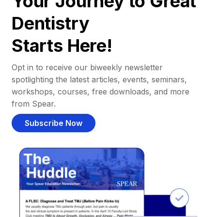
Your Journey to Great
Dentistry
Starts Here!
Opt in to receive our biweekly newsletter
spotlighting the latest articles, events, seminars,
workshops, courses, free downloads, and more
from Spear.
Subscribe Now