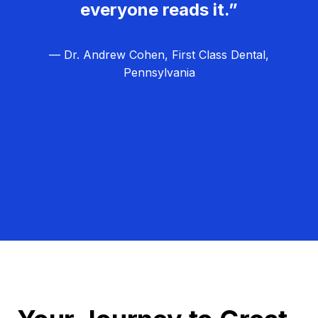
everyone reads it.”
— Dr. Andrew Cohen, First Class Dental,
Pennsylvania