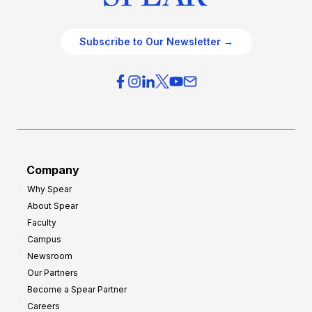
Subscribe to Our Newsletter →
Company
Why Spear
About Spear
Faculty
Campus
Newsroom
Our Partners
Become a Spear Partner
Careers