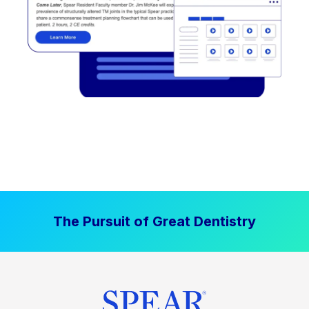
The Pursuit of Great Dentistry