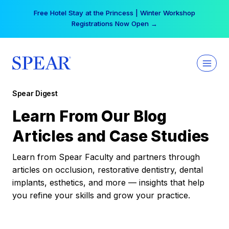
Skip
Free Hotel Stay at the Princess | Winter Workshop
to
Registrations Now Open →
content
Spear Digest
Learn From Our Blog
Articles and Case Studies
Learn from Spear Faculty and partners through
articles on occlusion, restorative dentistry, dental
implants, esthetics, and more — insights that help
you refine your skills and grow your practice.