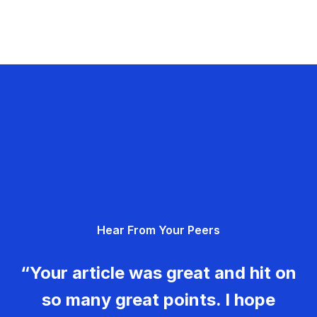
Hear From Your Peers
“Your article was great and hit on
so many great points. I hope