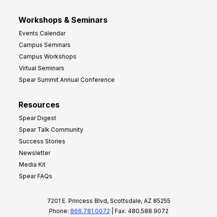
Workshops & Seminars
Events Calendar
Campus Seminars
Campus Workshops
Virtual Seminars
Spear Summit Annual Conference
Resources
Spear Digest
Spear Talk Community
Success Stories
Newsletter
Media Kit
Spear FAQs
7201 E. Princess Blvd, Scottsdale, AZ 85255
Phone:
866.781.0072
| Fax: 480.588.9072