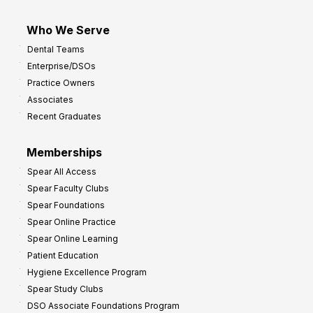
Who We Serve
Dental Teams
Enterprise/DSOs
Practice Owners
Associates
Recent Graduates
Memberships
Spear All Access
Spear Faculty Clubs
Spear Foundations
Spear Online Practice
Spear Online Learning
Patient Education
Hygiene Excellence Program
Spear Study Clubs
DSO Associate Foundations Program