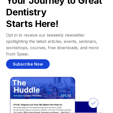
Your Journey to Great
Dentistry
Starts Here!
Opt in to receive our biweekly newsletter
spotlighting the latest articles, events, seminars,
workshops, courses, free downloads, and more
from Spear.
Subscribe Now