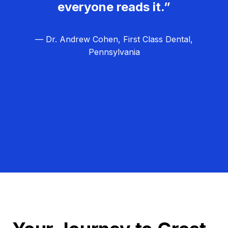
everyone reads it.”
— Dr. Andrew Cohen, First Class Dental,
Pennsylvania