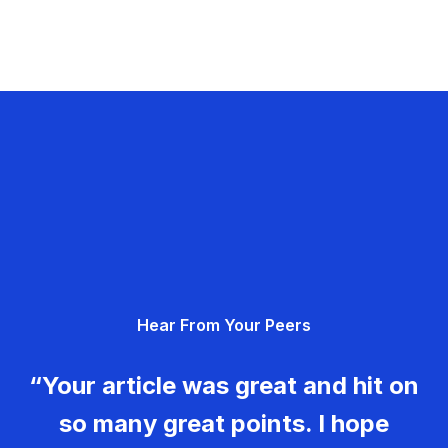
Hear From Your Peers
“Your article was great and hit on
so many great points. I hope