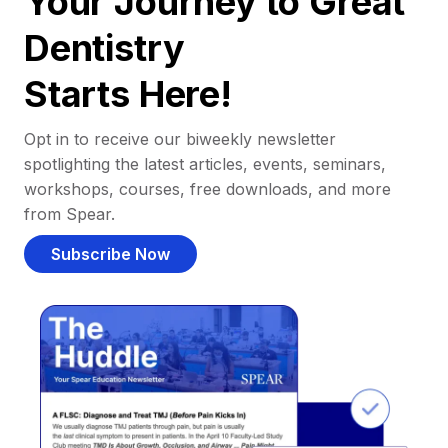
Your Journey to Great
Dentistry
Starts Here!
Opt in to receive our biweekly newsletter
spotlighting the latest articles, events, seminars,
workshops, courses, free downloads, and more
from Spear.
Subscribe Now