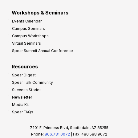
Workshops & Seminars
Events Calendar
Campus Seminars
Campus Workshops
Virtual Seminars
Spear Summit Annual Conference
Resources
Spear Digest
Spear Talk Community
Success Stories
Newsletter
Media Kit
Spear FAQs
7201 E. Princess Blvd, Scottsdale, AZ 85255
Phone:
866.781.0072
| Fax: 480.588.9072