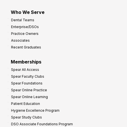
Who We Serve
Dental Teams
Enterprise/DSOs
Practice Owners
Associates
Recent Graduates
Memberships
Spear All Access
Spear Faculty Clubs
Spear Foundations
Spear Online Practice
Spear Online Learning
Patient Education
Hygiene Excellence Program
Spear Study Clubs
DSO Associate Foundations Program