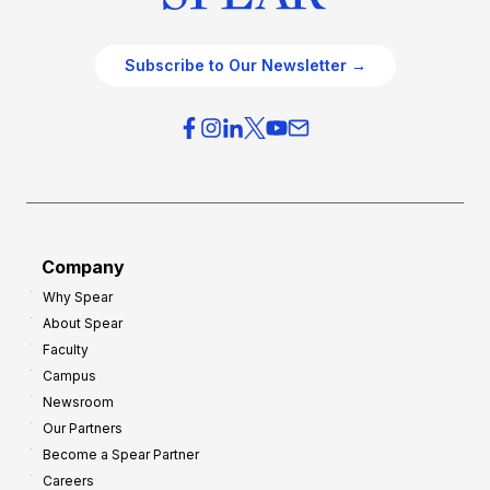
Subscribe to Our Newsletter →
Company
Why Spear
About Spear
Faculty
Campus
Newsroom
Our Partners
Become a Spear Partner
Careers