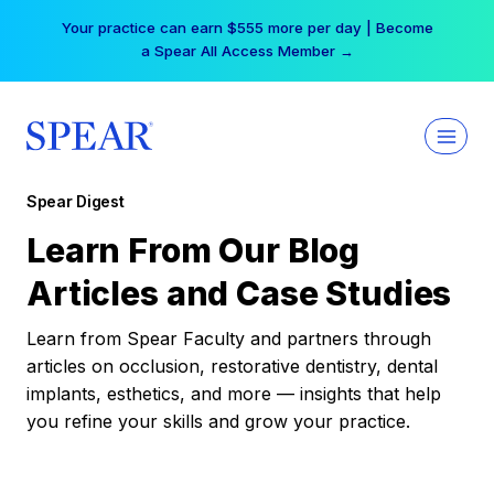
Skip
Your practice can earn $555 more per day | Become
to
a Spear All Access Member →
content
Spear Digest
Learn From Our Blog
Articles and Case Studies
Learn from Spear Faculty and partners through
articles on occlusion, restorative dentistry, dental
implants, esthetics, and more — insights that help
you refine your skills and grow your practice.