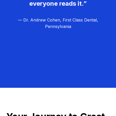
everyone reads it.”
— Dr. Andrew Cohen, First Class Dental,
Pennsylvania