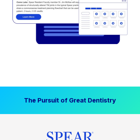
The Pursuit of Great Dentistry