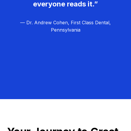
everyone reads it.”
— Dr. Andrew Cohen, First Class Dental,
Pennsylvania