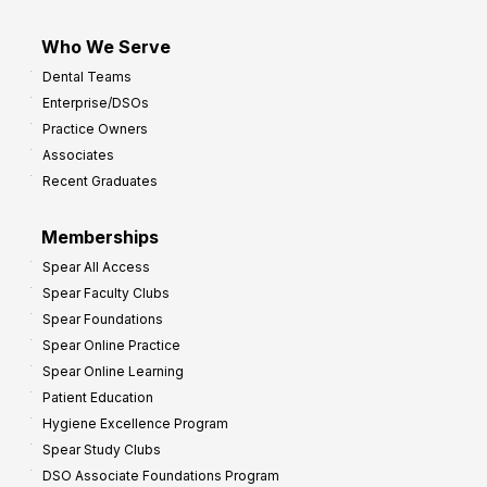
Who We Serve
Dental Teams
Enterprise/DSOs
Practice Owners
Associates
Recent Graduates
Memberships
Spear All Access
Spear Faculty Clubs
Spear Foundations
Spear Online Practice
Spear Online Learning
Patient Education
Hygiene Excellence Program
Spear Study Clubs
DSO Associate Foundations Program