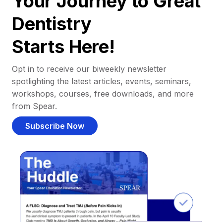
Your Journey to Great
Dentistry
Starts Here!
Opt in to receive our biweekly newsletter
spotlighting the latest articles, events, seminars,
workshops, courses, free downloads, and more
from Spear.
Subscribe Now