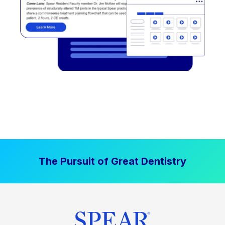
The Pursuit of Great Dentistry