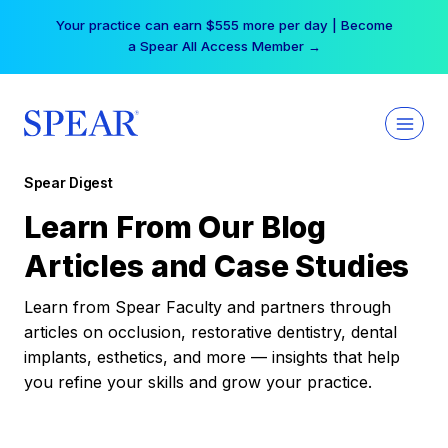
Skip
Your practice can earn $555 more per day | Become
to
a Spear All Access Member →
content
Spear Digest
Learn From Our Blog
Articles and Case Studies
Learn from Spear Faculty and partners through
articles on occlusion, restorative dentistry, dental
implants, esthetics, and more — insights that help
you refine your skills and grow your practice.