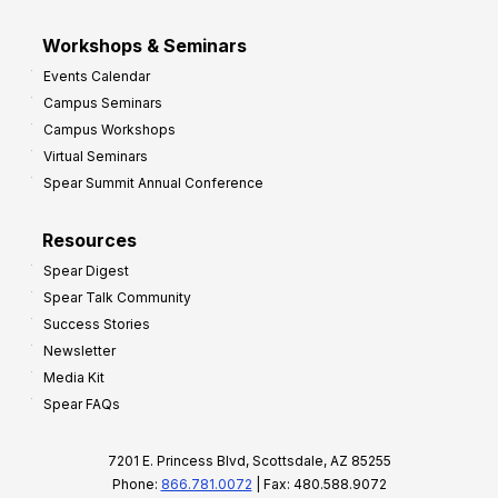
Workshops & Seminars
Events Calendar
Campus Seminars
Campus Workshops
Virtual Seminars
Spear Summit Annual Conference
Resources
Spear Digest
Spear Talk Community
Success Stories
Newsletter
Media Kit
Spear FAQs
7201 E. Princess Blvd, Scottsdale, AZ 85255
Phone:
866.781.0072
| Fax: 480.588.9072