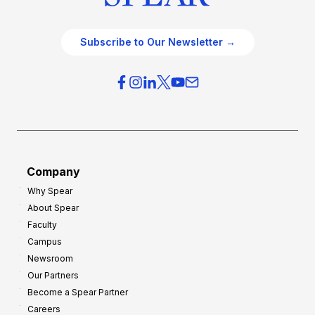
Subscribe to Our Newsletter →
Company
Why Spear
About Spear
Faculty
Campus
Newsroom
Our Partners
Become a Spear Partner
Careers