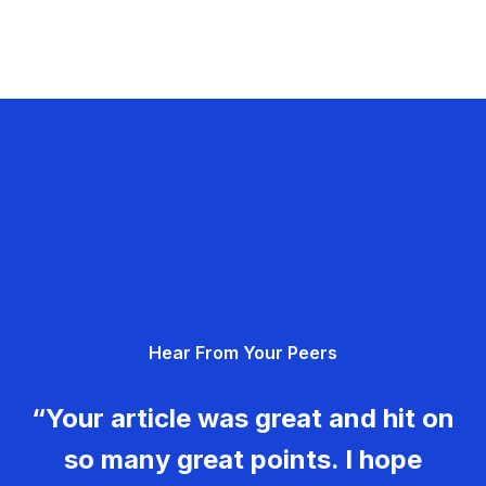
Hear From Your Peers
“Your article was great and hit on
so many great points. I hope