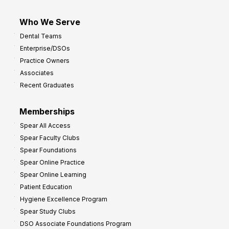
Who We Serve
Dental Teams
Enterprise/DSOs
Practice Owners
Associates
Recent Graduates
Memberships
Spear All Access
Spear Faculty Clubs
Spear Foundations
Spear Online Practice
Spear Online Learning
Patient Education
Hygiene Excellence Program
Spear Study Clubs
DSO Associate Foundations Program