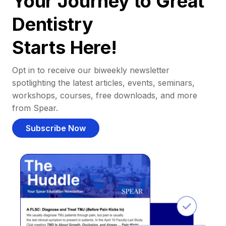
Your Journey to Great
Dentistry
Starts Here!
Opt in to receive our biweekly newsletter
spotlighting the latest articles, events, seminars,
workshops, courses, free downloads, and more
from Spear.
Subscribe Now