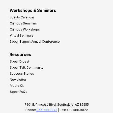
Workshops & Seminars
Events Calendar
Campus Seminars
Campus Workshops
Virtual Seminars
Spear Summit Annual Conference
Resources
Spear Digest
Spear Talk Community
Success Stories
Newsletter
Media Kit
Spear FAQs
7201 E. Princess Blvd, Scottsdale, AZ 85255
Phone:
866.781.0072
| Fax: 480.588.9072