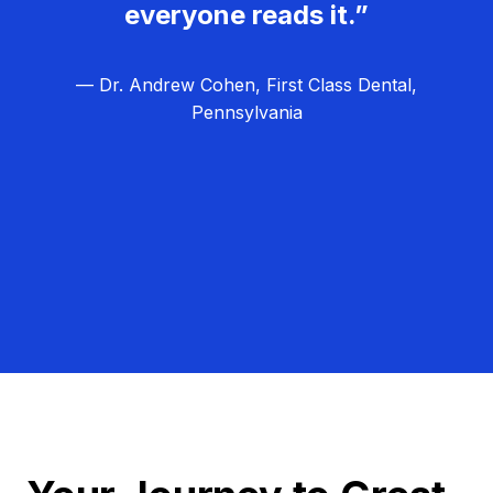
everyone reads it.”
— Dr. Andrew Cohen, First Class Dental,
Pennsylvania