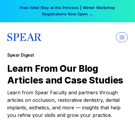
Skip
Free Hotel Stay at the Princess | Winter Workshop
to
Registrations Now Open →
content
Spear Digest
Learn From Our Blog
Articles and Case Studies
Learn from Spear Faculty and partners through
articles on occlusion, restorative dentistry, dental
implants, esthetics, and more — insights that help
you refine your skills and grow your practice.