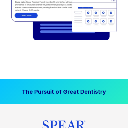
The Pursuit of Great Dentistry