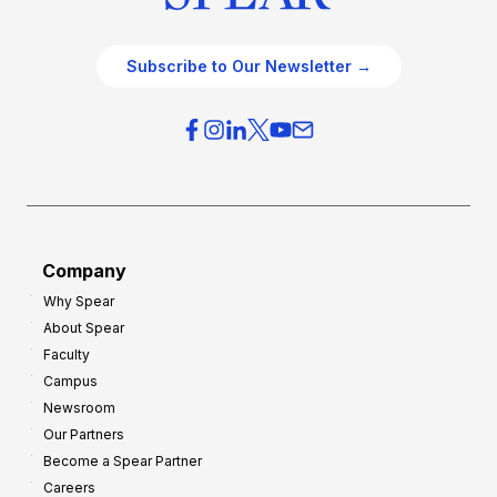
Subscribe to Our Newsletter →
Company
Why Spear
About Spear
Faculty
Campus
Newsroom
Our Partners
Become a Spear Partner
Careers