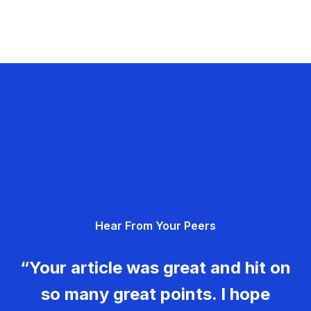
Hear From Your Peers
“Your article was great and hit on
so many great points. I hope