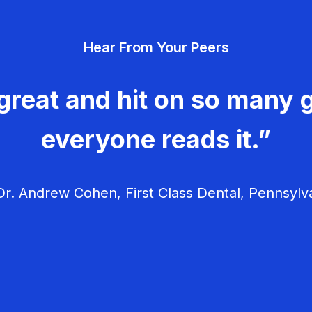
Hear From Your Peers
great and hit on so many g
everyone reads it.”
r. Andrew Cohen, First Class Dental, Pennsylv