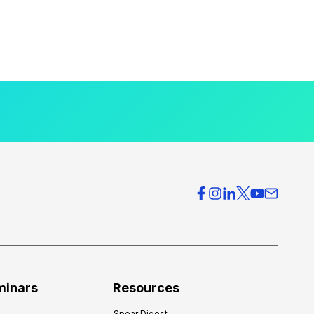
minars
Resources
Spear Digest