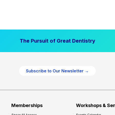
The Pursuit of Great Dentistry
Subscribe to Our Newsletter →
Memberships
Workshops & Se
Spear All Access
Events Calendar