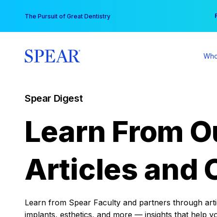
Skip
You
The Pursuit of Great Dentistry
to
content
Who
Spear Digest
Learn From O
Articles and 
Learn from Spear Faculty and partners through articl
implants, esthetics, and more — insights that help y