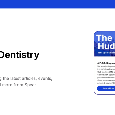
Dentistry
 the latest articles, events,
d more from Spear.