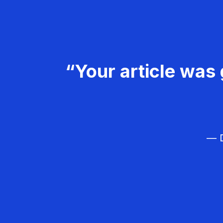
“Your article was 
— D