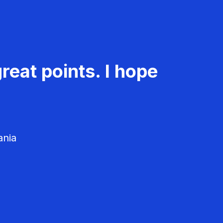
reat points. I hope
ania