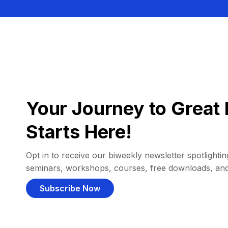
Your Journey to Great 
Starts Here!
Opt in to receive our biweekly newsletter spotlighting
seminars, workshops, courses, free downloads, an
Subscribe Now