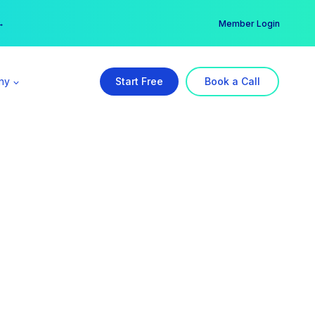
er →
→
Member Login
ny
Start Free
Book a Call