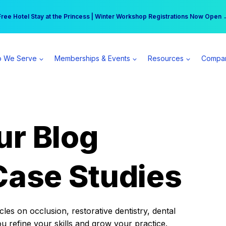
r practice can earn $555 more per day | Become a Spear All Access Memb
Free Hotel Stay at the Princess | Winter Workshop Registrations Now Open 
 We Serve
Memberships & Events
Resources
Compa
ur Blog
Case Studies
es on occlusion, restorative dentistry, dental
ou refine your skills and grow your practice.