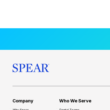
Company
Who We Serve
Why Spear
Dental Teams