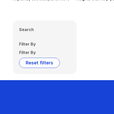
Search
Filter By
Filter By
Reset filters