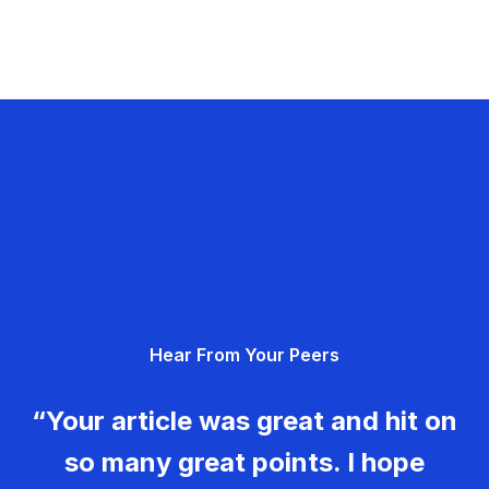
Hear From Your Peers
“Your article was great and hit on
so many great points. I hope