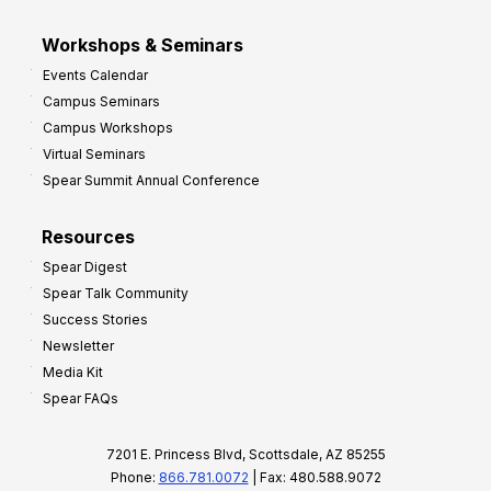
Workshops & Seminars
Events Calendar
Campus Seminars
Campus Workshops
Virtual Seminars
Spear Summit Annual Conference
Resources
Spear Digest
Spear Talk Community
Success Stories
Newsletter
Media Kit
Spear FAQs
7201 E. Princess Blvd, Scottsdale, AZ 85255
Phone:
866.781.0072
| Fax: 480.588.9072