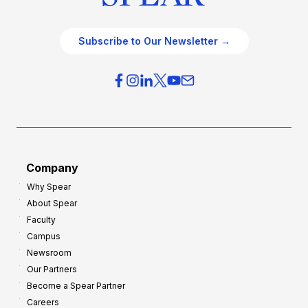
Subscribe to Our Newsletter →
Company
Why Spear
About Spear
Faculty
Campus
Newsroom
Our Partners
Become a Spear Partner
Careers