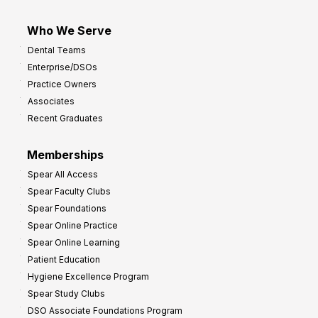
Who We Serve
Dental Teams
Enterprise/DSOs
Practice Owners
Associates
Recent Graduates
Memberships
Spear All Access
Spear Faculty Clubs
Spear Foundations
Spear Online Practice
Spear Online Learning
Patient Education
Hygiene Excellence Program
Spear Study Clubs
DSO Associate Foundations Program