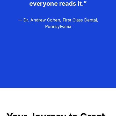
everyone reads it.”
— Dr. Andrew Cohen, First Class Dental,
Pennsylvania