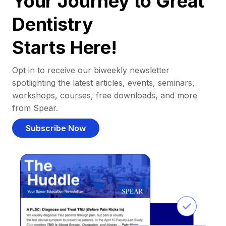
Your Journey to Great
Dentistry
Starts Here!
Opt in to receive our biweekly newsletter
spotlighting the latest articles, events, seminars,
workshops, courses, free downloads, and more
from Spear.
Subscribe Now