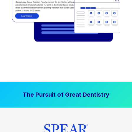
The Pursuit of Great Dentistry