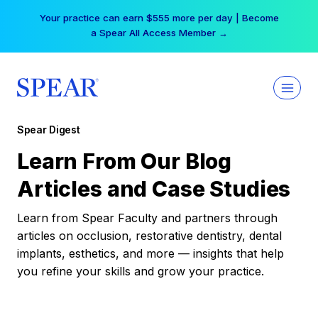
Skip
Your practice can earn $555 more per day | Become
to
a Spear All Access Member →
content
Spear Digest
Learn From Our Blog
Articles and Case Studies
Learn from Spear Faculty and partners through
articles on occlusion, restorative dentistry, dental
implants, esthetics, and more — insights that help
you refine your skills and grow your practice.