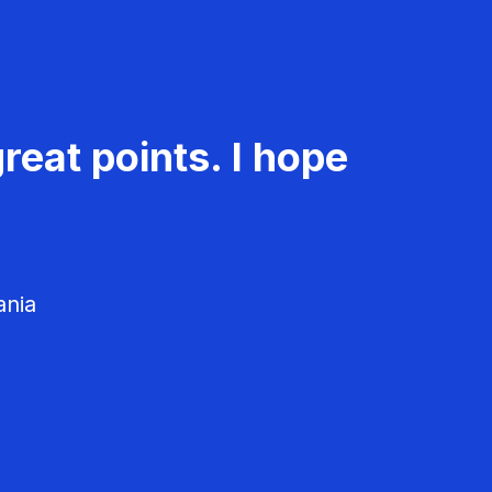
reat points. I hope
ania