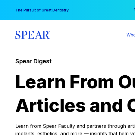
Skip
You
The Pursuit of Great Dentistry
to
content
Who
Spear Digest
Learn From O
Articles and 
Learn from Spear Faculty and partners through articl
implants, esthetics, and more — insights that help y