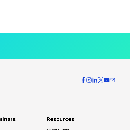
minars
Resources
Spear Digest