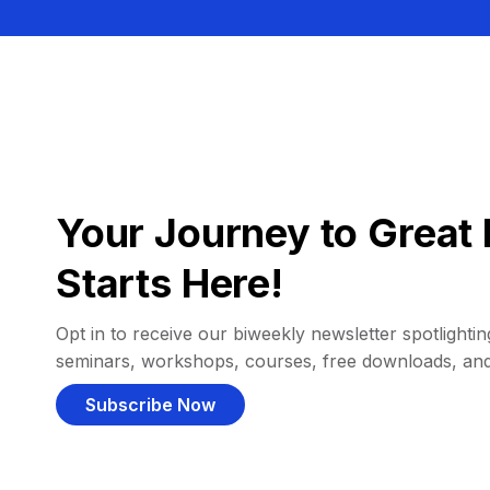
Your Journey to Great 
Starts Here!
Opt in to receive our biweekly newsletter spotlighting
seminars, workshops, courses, free downloads, an
Subscribe Now