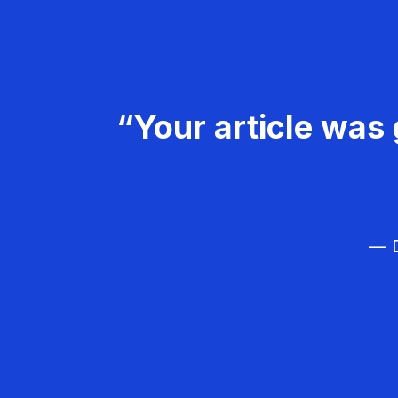
“Your article was 
— D