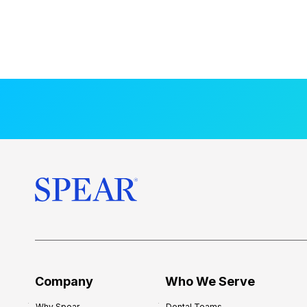
Company
Who We Serve
Why Spear
Dental Teams