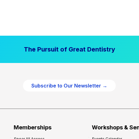
The Pursuit of Great Dentistry
Subscribe to Our Newsletter →
Memberships
Workshops & Se
Spear All Access
Events Calendar