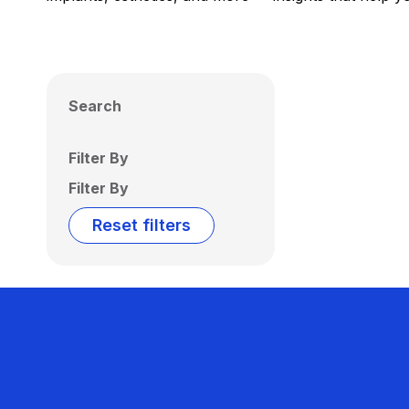
Search
Filter By
Filter By
Reset filters