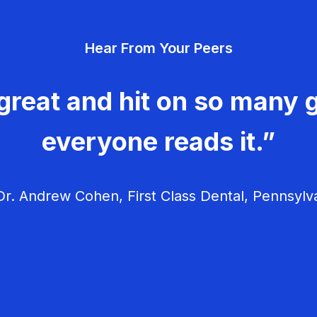
Hear From Your Peers
great and hit on so many g
everyone reads it.”
r. Andrew Cohen, First Class Dental, Pennsylv