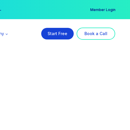
er →
→
Member Login
ny
Start Free
Book a Call