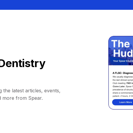
Dentistry
 the latest articles, events,
d more from Spear.