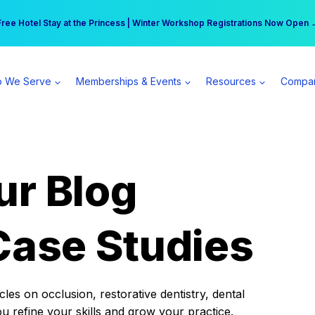
r practice can earn $555 more per day | Become a Spear All Access Memb
Free Hotel Stay at the Princess | Winter Workshop Registrations Now Open 
 We Serve
Memberships & Events
Resources
Compa
ur Blog
Case Studies
es on occlusion, restorative dentistry, dental
ou refine your skills and grow your practice.