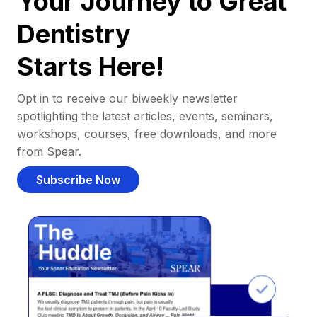
Your Journey to Great
Dentistry
Starts Here!
Opt in to receive our biweekly newsletter
spotlighting the latest articles, events, seminars,
workshops, courses, free downloads, and more
from Spear.
Subscribe Now