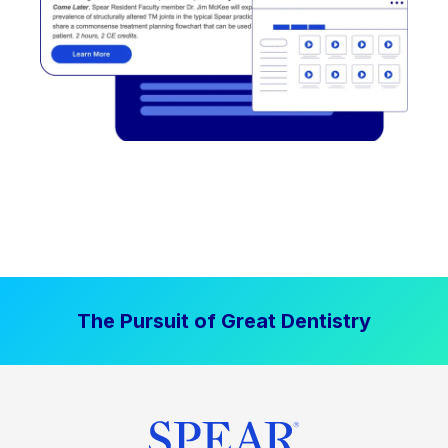
The Pursuit of Great Dentistry