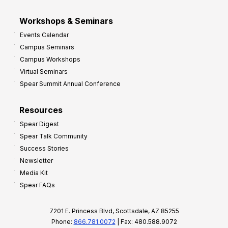
Workshops & Seminars
Events Calendar
Campus Seminars
Campus Workshops
Virtual Seminars
Spear Summit Annual Conference
Resources
Spear Digest
Spear Talk Community
Success Stories
Newsletter
Media Kit
Spear FAQs
7201 E. Princess Blvd, Scottsdale, AZ 85255
Phone:
866.781.0072
| Fax: 480.588.9072