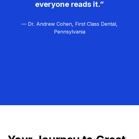
everyone reads it.”
— Dr. Andrew Cohen, First Class Dental,
Pennsylvania