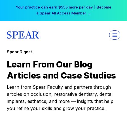
Skip
Your practice can earn $555 more per day | Become
to
a Spear All Access Member →
content
Spear Digest
Learn From Our Blog
Articles and Case Studies
Learn from Spear Faculty and partners through
articles on occlusion, restorative dentistry, dental
implants, esthetics, and more — insights that help
you refine your skills and grow your practice.