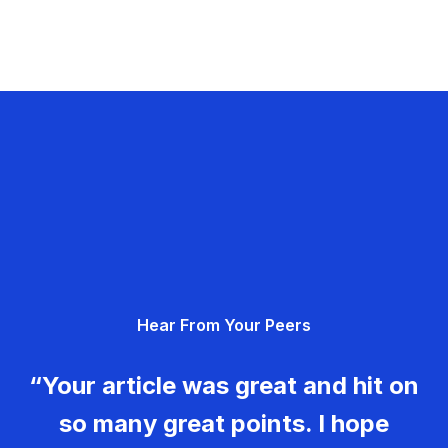
Hear From Your Peers
“Your article was great and hit on
so many great points. I hope