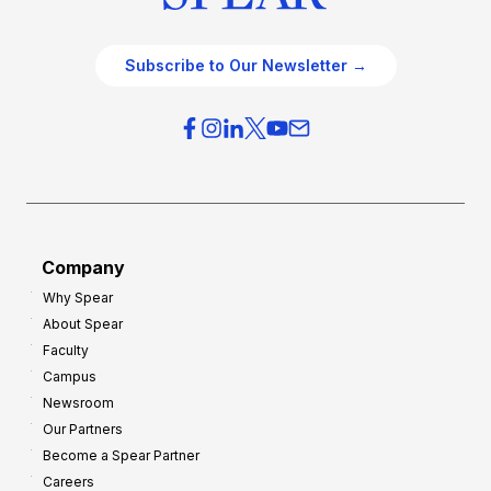
Subscribe to Our Newsletter →
Company
Why Spear
About Spear
Faculty
Campus
Newsroom
Our Partners
Become a Spear Partner
Careers