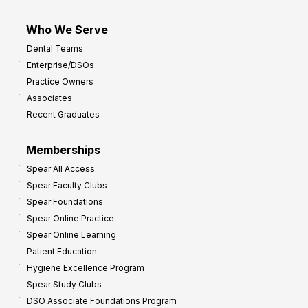
Who We Serve
Dental Teams
Enterprise/DSOs
Practice Owners
Associates
Recent Graduates
Memberships
Spear All Access
Spear Faculty Clubs
Spear Foundations
Spear Online Practice
Spear Online Learning
Patient Education
Hygiene Excellence Program
Spear Study Clubs
DSO Associate Foundations Program