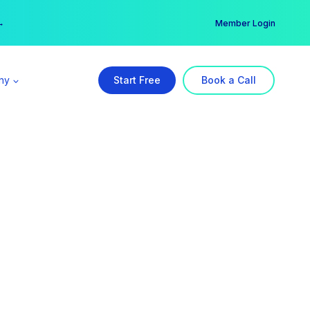
er →
→
Member Login
ny
Start Free
Book a Call