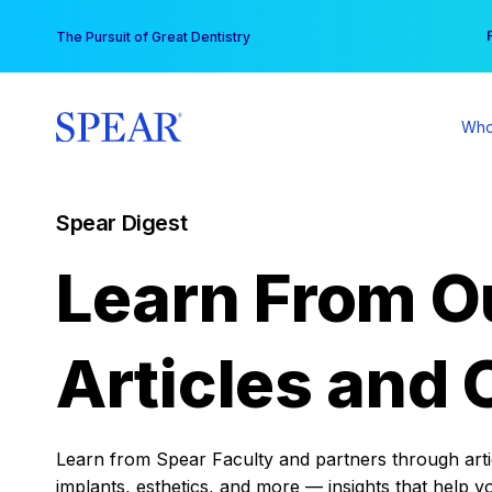
Skip
You
The Pursuit of Great Dentistry
to
content
Who
Spear Digest
Learn From O
Articles and 
Learn from Spear Faculty and partners through articl
implants, esthetics, and more — insights that help y