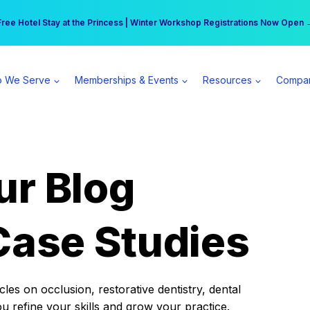
r practice can earn $555 more per day | Become a Spear All Access Memb
Free Hotel Stay at the Princess | Winter Workshop Registrations Now Open 
 We Serve
Memberships & Events
Resources
Compa
ur Blog
Case Studies
es on occlusion, restorative dentistry, dental
ou refine your skills and grow your practice.