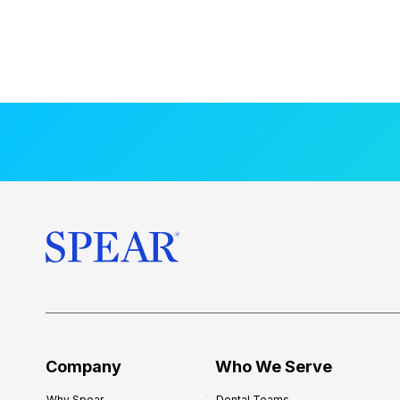
Company
Who We Serve
Why Spear
Dental Teams