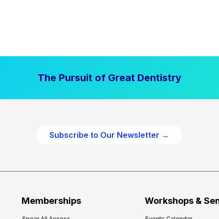
The Pursuit of Great Dentistry
Subscribe to Our Newsletter →
Memberships
Workshops & Se
Spear All Access
Events Calendar