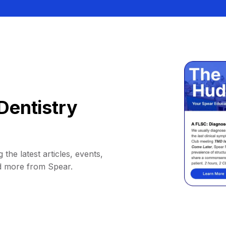
Dentistry
 the latest articles, events,
d more from Spear.