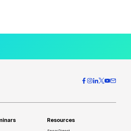
minars
Resources
Spear Digest