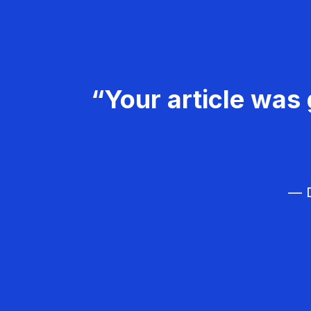
“Your article was 
— D