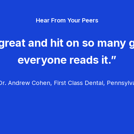
Hear From Your Peers
great and hit on so many g
everyone reads it.”
r. Andrew Cohen, First Class Dental, Pennsylv