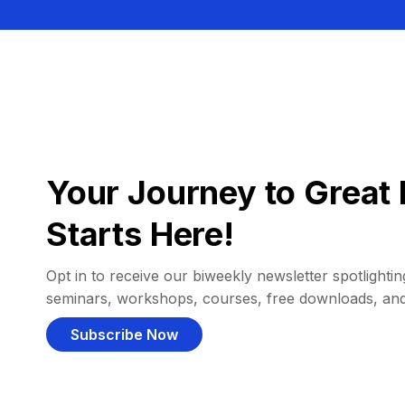
Your Journey to Great 
Starts Here!
Opt in to receive our biweekly newsletter spotlighting
seminars, workshops, courses, free downloads, an
Subscribe Now