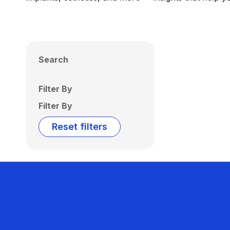
Search
Filter By
Filter By
Reset filters