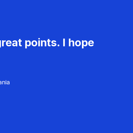
reat points. I hope
ania