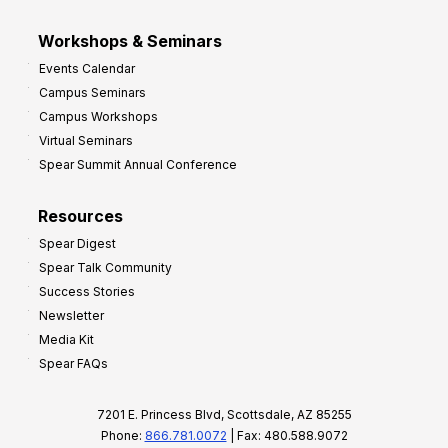
Workshops & Seminars
Events Calendar
Campus Seminars
Campus Workshops
Virtual Seminars
Spear Summit Annual Conference
Resources
Spear Digest
Spear Talk Community
Success Stories
Newsletter
Media Kit
Spear FAQs
7201 E. Princess Blvd, Scottsdale, AZ 85255
Phone:
866.781.0072
| Fax: 480.588.9072