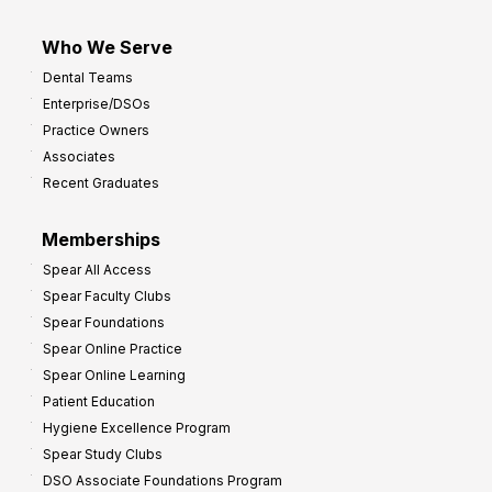
Who We Serve
Dental Teams
Enterprise/DSOs
Practice Owners
Associates
Recent Graduates
Memberships
Spear All Access
Spear Faculty Clubs
Spear Foundations
Spear Online Practice
Spear Online Learning
Patient Education
Hygiene Excellence Program
Spear Study Clubs
DSO Associate Foundations Program