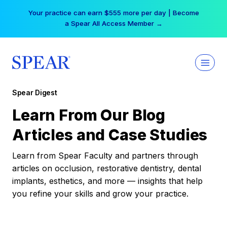
Skip
Your practice can earn $555 more per day | Become
to
a Spear All Access Member →
content
Spear Digest
Learn From Our Blog
Articles and Case Studies
Learn from Spear Faculty and partners through
articles on occlusion, restorative dentistry, dental
implants, esthetics, and more — insights that help
you refine your skills and grow your practice.