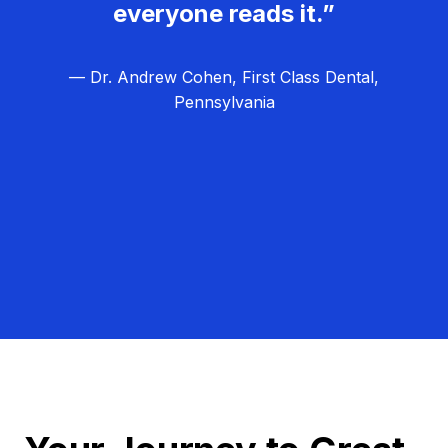
everyone reads it.”
— Dr. Andrew Cohen, First Class Dental,
Pennsylvania