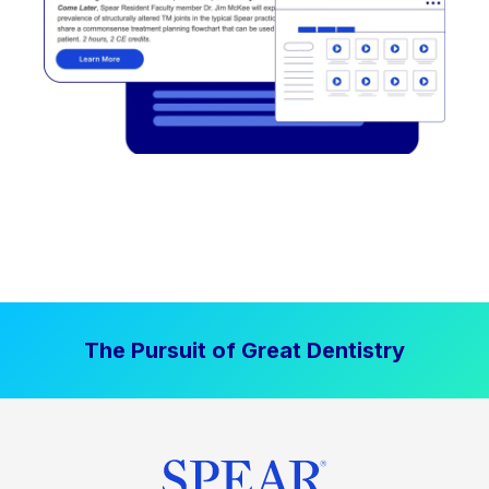
The Pursuit of Great Dentistry