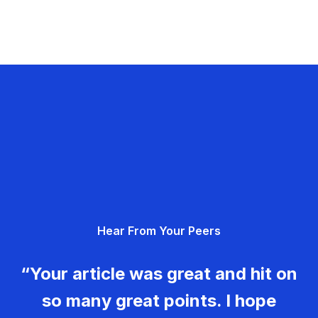
Hear From Your Peers
“Your article was great and hit on
so many great points. I hope