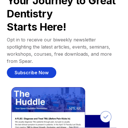
Your Journey to Great
Dentistry
Starts Here!
Opt in to receive our biweekly newsletter
spotlighting the latest articles, events, seminars,
workshops, courses, free downloads, and more
from Spear.
Subscribe Now