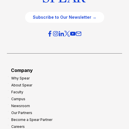
Subscribe to Our Newsletter →
Company
Why Spear
About Spear
Faculty
Campus
Newsroom
Our Partners
Become a Spear Partner
Careers