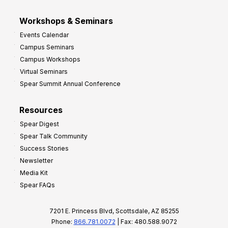
Workshops & Seminars
Events Calendar
Campus Seminars
Campus Workshops
Virtual Seminars
Spear Summit Annual Conference
Resources
Spear Digest
Spear Talk Community
Success Stories
Newsletter
Media Kit
Spear FAQs
7201 E. Princess Blvd, Scottsdale, AZ 85255
Phone:
866.781.0072
| Fax: 480.588.9072