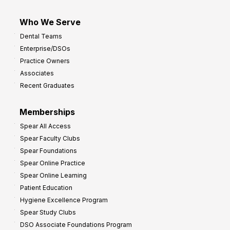
Who We Serve
Dental Teams
Enterprise/DSOs
Practice Owners
Associates
Recent Graduates
Memberships
Spear All Access
Spear Faculty Clubs
Spear Foundations
Spear Online Practice
Spear Online Learning
Patient Education
Hygiene Excellence Program
Spear Study Clubs
DSO Associate Foundations Program