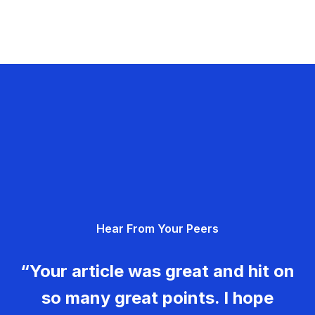
Hear From Your Peers
“Your article was great and hit on
so many great points. I hope