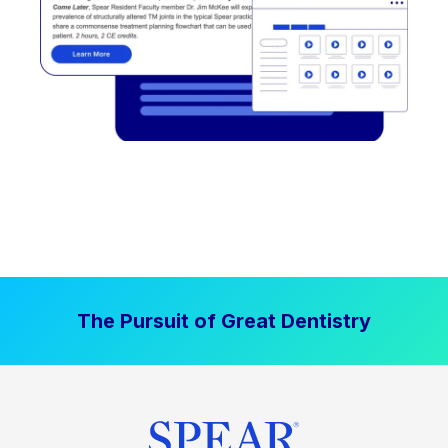
The Pursuit of Great Dentistry