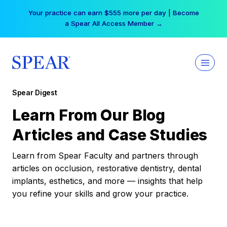
Skip
Your practice can earn $555 more per day | Become
to
a Spear All Access Member →
content
Spear Digest
Learn From Our Blog
Articles and Case Studies
Learn from Spear Faculty and partners through
articles on occlusion, restorative dentistry, dental
implants, esthetics, and more — insights that help
you refine your skills and grow your practice.