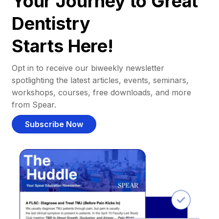
Your Journey to Great
Dentistry
Starts Here!
Opt in to receive our biweekly newsletter
spotlighting the latest articles, events, seminars,
workshops, courses, free downloads, and more
from Spear.
Subscribe Now