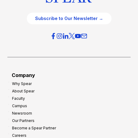
Subscribe to Our Newsletter →
Company
Why Spear
About Spear
Faculty
Campus
Newsroom
Our Partners
Become a Spear Partner
Careers