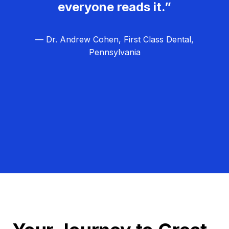
everyone reads it.”
— Dr. Andrew Cohen, First Class Dental,
Pennsylvania