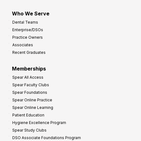
Who We Serve
Dental Teams
Enterprise/DSOs
Practice Owners
Associates
Recent Graduates
Memberships
Spear All Access
Spear Faculty Clubs
Spear Foundations
Spear Online Practice
Spear Online Learning
Patient Education
Hygiene Excellence Program
Spear Study Clubs
DSO Associate Foundations Program