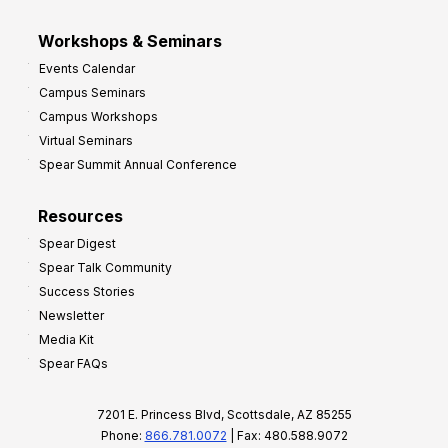
Workshops & Seminars
Events Calendar
Campus Seminars
Campus Workshops
Virtual Seminars
Spear Summit Annual Conference
Resources
Spear Digest
Spear Talk Community
Success Stories
Newsletter
Media Kit
Spear FAQs
7201 E. Princess Blvd, Scottsdale, AZ 85255
Phone:
866.781.0072
| Fax: 480.588.9072