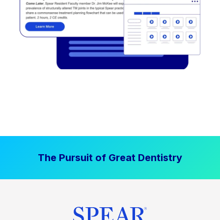
The Pursuit of Great Dentistry