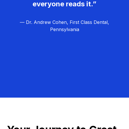
everyone reads it.”
— Dr. Andrew Cohen, First Class Dental,
Pennsylvania