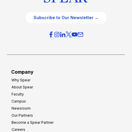
Subscribe to Our Newsletter →
Company
Why Spear
About Spear
Faculty
Campus
Newsroom
Our Partners
Become a Spear Partner
Careers