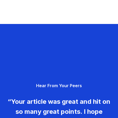
Hear From Your Peers
“Your article was great and hit on
so many great points. I hope