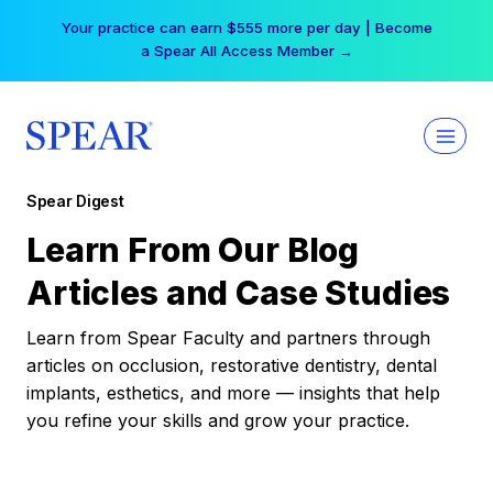
Skip
Your practice can earn $555 more per day | Become
to
a Spear All Access Member →
content
Spear Digest
Learn From Our Blog
Articles and Case Studies
Learn from Spear Faculty and partners through
articles on occlusion, restorative dentistry, dental
implants, esthetics, and more — insights that help
you refine your skills and grow your practice.