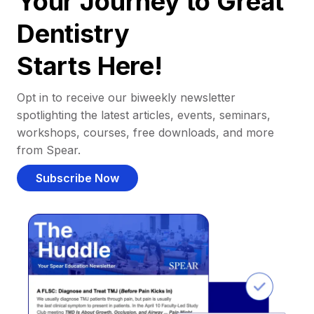
Your Journey to Great
Dentistry
Starts Here!
Opt in to receive our biweekly newsletter
spotlighting the latest articles, events, seminars,
workshops, courses, free downloads, and more
from Spear.
Subscribe Now