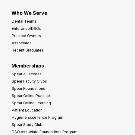
Who We Serve
Dental Teams
Enterprise/DSOs
Practice Owners
Associates
Recent Graduates
Memberships
Spear All Access
Spear Faculty Clubs
Spear Foundations
Spear Online Practice
Spear Online Learning
Patient Education
Hygiene Excellence Program
Spear Study Clubs
DSO Associate Foundations Program