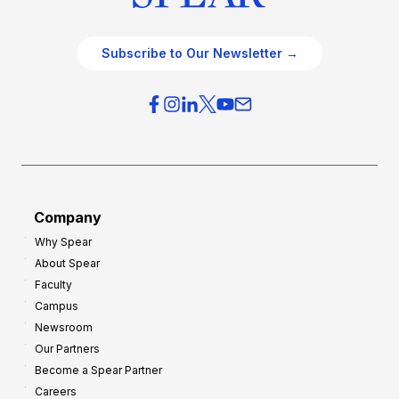
Subscribe to Our Newsletter →
Company
Why Spear
About Spear
Faculty
Campus
Newsroom
Our Partners
Become a Spear Partner
Careers