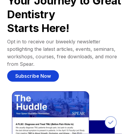
Your Journey to Great
Dentistry
Starts Here!
Opt in to receive our biweekly newsletter
spotlighting the latest articles, events, seminars,
workshops, courses, free downloads, and more
from Spear.
Subscribe Now