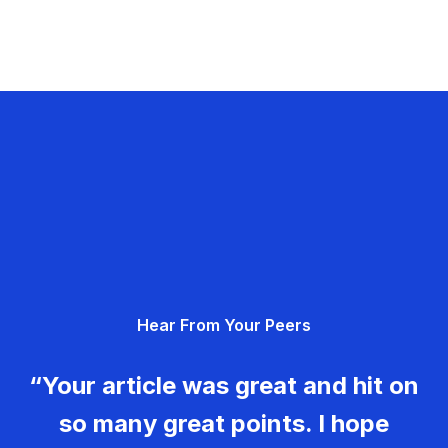
Hear From Your Peers
“Your article was great and hit on
so many great points. I hope