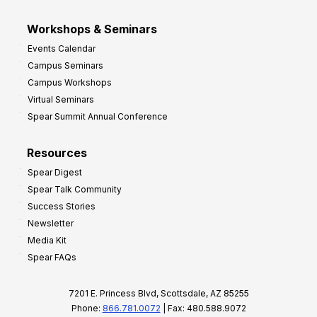
Workshops & Seminars
Events Calendar
Campus Seminars
Campus Workshops
Virtual Seminars
Spear Summit Annual Conference
Resources
Spear Digest
Spear Talk Community
Success Stories
Newsletter
Media Kit
Spear FAQs
7201 E. Princess Blvd, Scottsdale, AZ 85255
Phone:
866.781.0072
| Fax: 480.588.9072