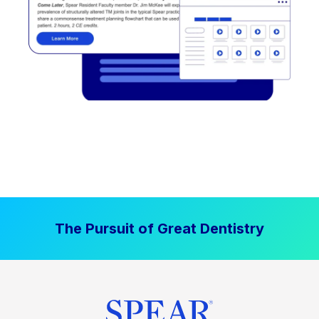
The Pursuit of Great Dentistry