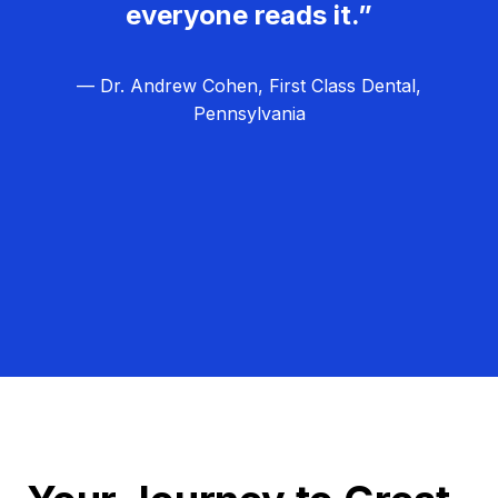
everyone reads it.”
— Dr. Andrew Cohen, First Class Dental,
Pennsylvania