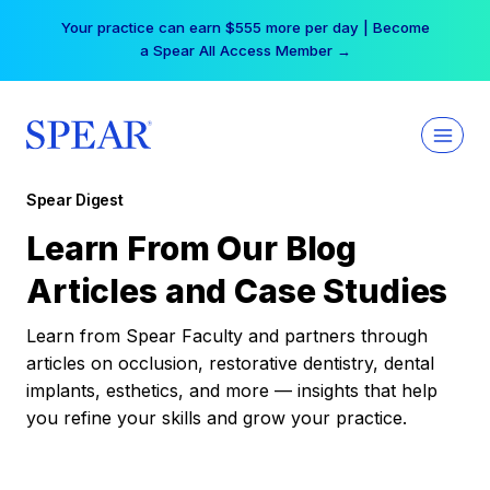
Skip
Your practice can earn $555 more per day | Become
to
a Spear All Access Member →
content
Spear Digest
Learn From Our Blog
Articles and Case Studies
Learn from Spear Faculty and partners through
articles on occlusion, restorative dentistry, dental
implants, esthetics, and more — insights that help
you refine your skills and grow your practice.