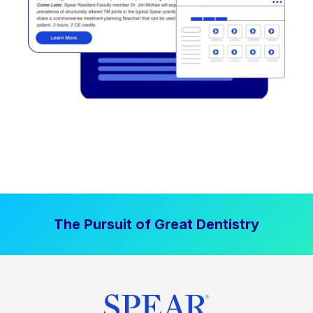
The Pursuit of Great Dentistry