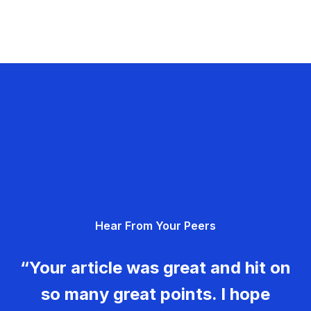
Hear From Your Peers
“Your article was great and hit on
so many great points. I hope