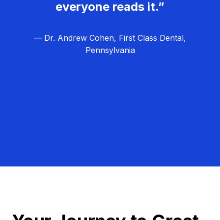
everyone reads it.”
— Dr. Andrew Cohen, First Class Dental,
Pennsylvania