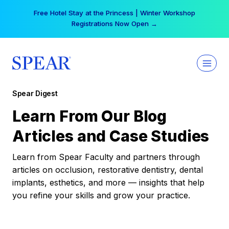
Skip
Free Hotel Stay at the Princess | Winter Workshop
to
Registrations Now Open →
content
Spear Digest
Learn From Our Blog
Articles and Case Studies
Learn from Spear Faculty and partners through
articles on occlusion, restorative dentistry, dental
implants, esthetics, and more — insights that help
you refine your skills and grow your practice.