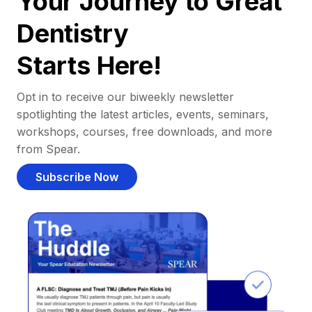
Your Journey to Great
Dentistry
Starts Here!
Opt in to receive our biweekly newsletter
spotlighting the latest articles, events, seminars,
workshops, courses, free downloads, and more
from Spear.
Subscribe Now