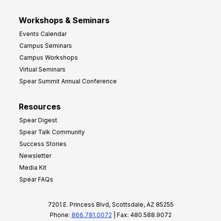
Workshops & Seminars
Events Calendar
Campus Seminars
Campus Workshops
Virtual Seminars
Spear Summit Annual Conference
Resources
Spear Digest
Spear Talk Community
Success Stories
Newsletter
Media Kit
Spear FAQs
7201 E. Princess Blvd, Scottsdale, AZ 85255
Phone:
866.781.0072
| Fax: 480.588.9072