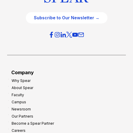
Subscribe to Our Newsletter →
Company
Why Spear
About Spear
Faculty
Campus
Newsroom
Our Partners
Become a Spear Partner
Careers