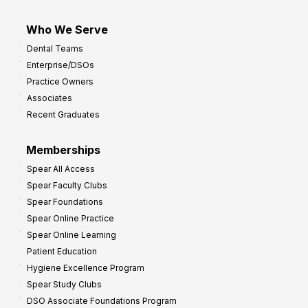
Who We Serve
Dental Teams
Enterprise/DSOs
Practice Owners
Associates
Recent Graduates
Memberships
Spear All Access
Spear Faculty Clubs
Spear Foundations
Spear Online Practice
Spear Online Learning
Patient Education
Hygiene Excellence Program
Spear Study Clubs
DSO Associate Foundations Program