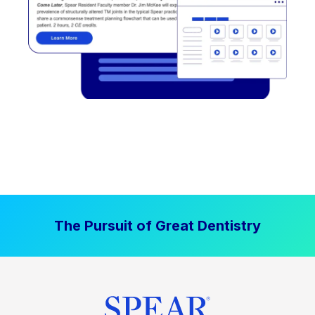
The Pursuit of Great Dentistry