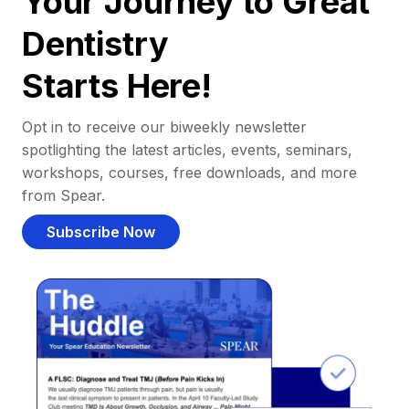
Your Journey to Great
Dentistry
Starts Here!
Opt in to receive our biweekly newsletter
spotlighting the latest articles, events, seminars,
workshops, courses, free downloads, and more
from Spear.
Subscribe Now