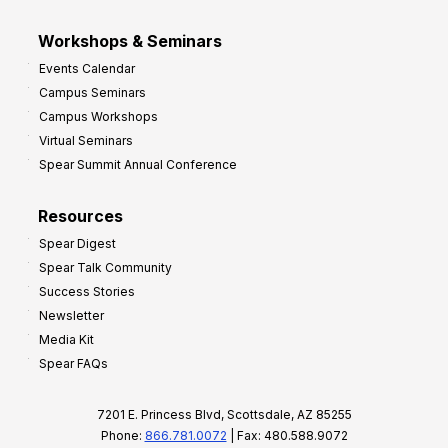
Workshops & Seminars
Events Calendar
Campus Seminars
Campus Workshops
Virtual Seminars
Spear Summit Annual Conference
Resources
Spear Digest
Spear Talk Community
Success Stories
Newsletter
Media Kit
Spear FAQs
7201 E. Princess Blvd, Scottsdale, AZ 85255
Phone:
866.781.0072
| Fax: 480.588.9072