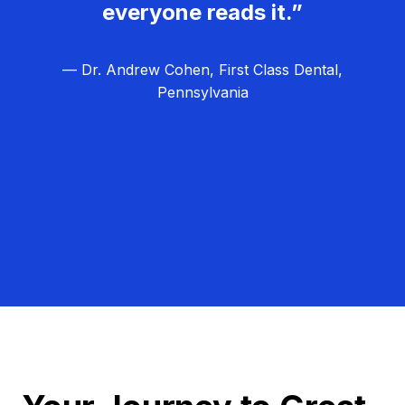
everyone reads it.”
— Dr. Andrew Cohen, First Class Dental,
Pennsylvania