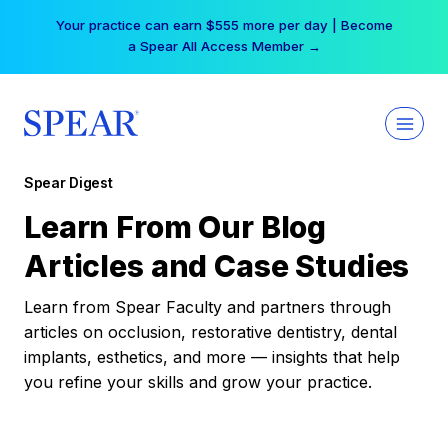
Skip
Your practice can earn $555 more per day | Become
to
a Spear All Access Member →
content
Spear Digest
Learn From Our Blog
Articles and Case Studies
Learn from Spear Faculty and partners through
articles on occlusion, restorative dentistry, dental
implants, esthetics, and more — insights that help
you refine your skills and grow your practice.