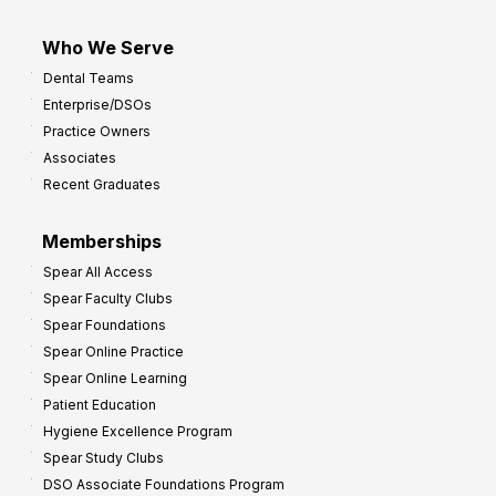
Who We Serve
Dental Teams
Enterprise/DSOs
Practice Owners
Associates
Recent Graduates
Memberships
Spear All Access
Spear Faculty Clubs
Spear Foundations
Spear Online Practice
Spear Online Learning
Patient Education
Hygiene Excellence Program
Spear Study Clubs
DSO Associate Foundations Program