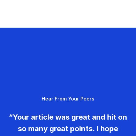
Hear From Your Peers
“Your article was great and hit on
so many great points. I hope