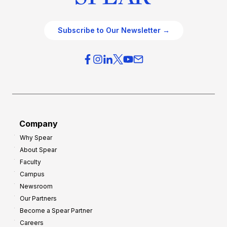
Subscribe to Our Newsletter →
Company
Why Spear
About Spear
Faculty
Campus
Newsroom
Our Partners
Become a Spear Partner
Careers