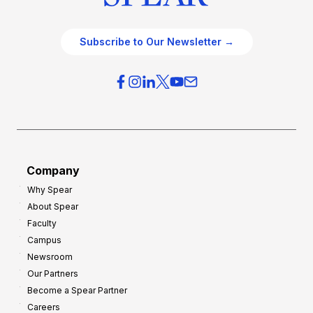
Subscribe to Our Newsletter →
Company
Why Spear
About Spear
Faculty
Campus
Newsroom
Our Partners
Become a Spear Partner
Careers