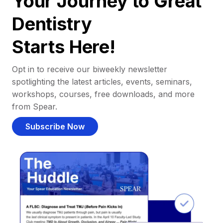
Your Journey to Great
Dentistry
Starts Here!
Opt in to receive our biweekly newsletter
spotlighting the latest articles, events, seminars,
workshops, courses, free downloads, and more
from Spear.
Subscribe Now