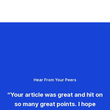
Hear From Your Peers
“Your article was great and hit on
so many great points. I hope