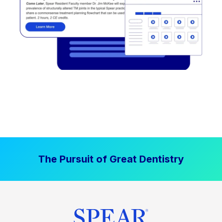
The Pursuit of Great Dentistry