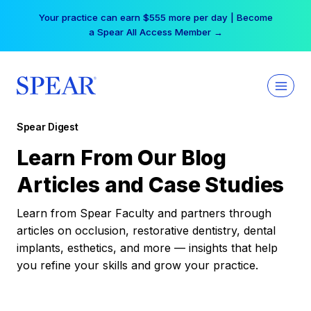
Skip
Your practice can earn $555 more per day | Become
to
a Spear All Access Member →
content
Spear Digest
Learn From Our Blog
Articles and Case Studies
Learn from Spear Faculty and partners through
articles on occlusion, restorative dentistry, dental
implants, esthetics, and more — insights that help
you refine your skills and grow your practice.