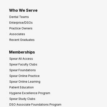
Who We Serve
Dental Teams
Enterprise/DSOs
Practice Owners
Associates
Recent Graduates
Memberships
Spear All Access
Spear Faculty Clubs
Spear Foundations
Spear Online Practice
Spear Online Learning
Patient Education
Hygiene Excellence Program
Spear Study Clubs
DSO Associate Foundations Program