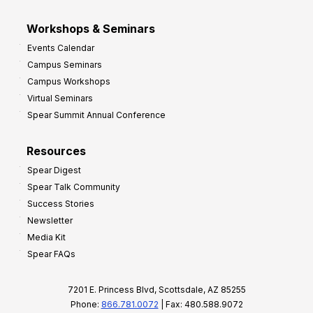
Workshops & Seminars
Events Calendar
Campus Seminars
Campus Workshops
Virtual Seminars
Spear Summit Annual Conference
Resources
Spear Digest
Spear Talk Community
Success Stories
Newsletter
Media Kit
Spear FAQs
7201 E. Princess Blvd, Scottsdale, AZ 85255
Phone:
866.781.0072
| Fax: 480.588.9072