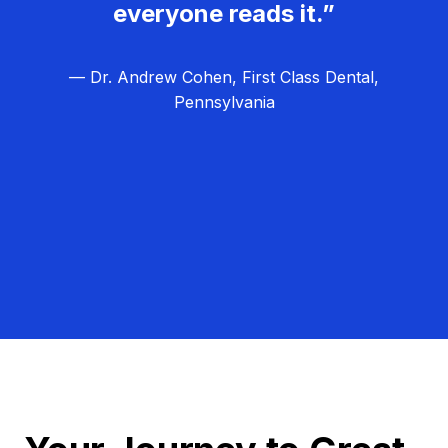
everyone reads it.”
— Dr. Andrew Cohen, First Class Dental,
Pennsylvania