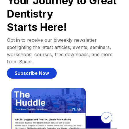
Your Journey to Great
Dentistry
Starts Here!
Opt in to receive our biweekly newsletter
spotlighting the latest articles, events, seminars,
workshops, courses, free downloads, and more
from Spear.
Subscribe Now