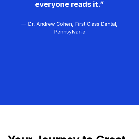
everyone reads it.”
— Dr. Andrew Cohen, First Class Dental,
Pennsylvania