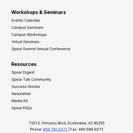
Workshops & Seminars
Events Calendar
Campus Seminars
Campus Workshops
Virtual Seminars
Spear Summit Annual Conference
Resources
Spear Digest
Spear Talk Community
Success Stories
Newsletter
Media Kit
Spear FAQs
7201 E. Princess Blvd, Scottsdale, AZ 85255
Phone:
866.781.0072
| Fax: 480.588.9072