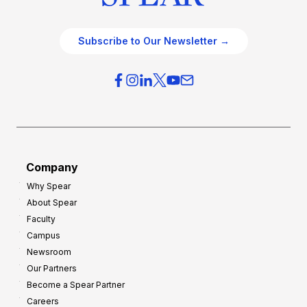
Subscribe to Our Newsletter →
Company
Why Spear
About Spear
Faculty
Campus
Newsroom
Our Partners
Become a Spear Partner
Careers