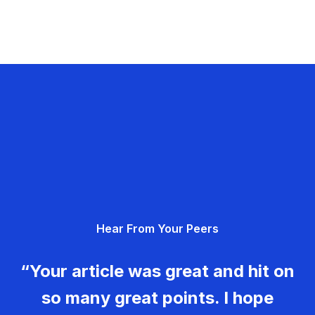
Hear From Your Peers
“Your article was great and hit on
so many great points. I hope