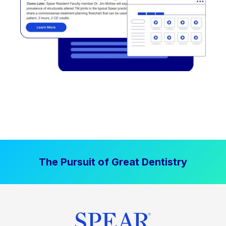
The Pursuit of Great Dentistry