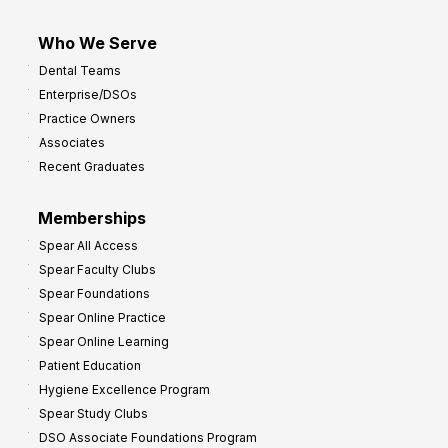
Who We Serve
Dental Teams
Enterprise/DSOs
Practice Owners
Associates
Recent Graduates
Memberships
Spear All Access
Spear Faculty Clubs
Spear Foundations
Spear Online Practice
Spear Online Learning
Patient Education
Hygiene Excellence Program
Spear Study Clubs
DSO Associate Foundations Program