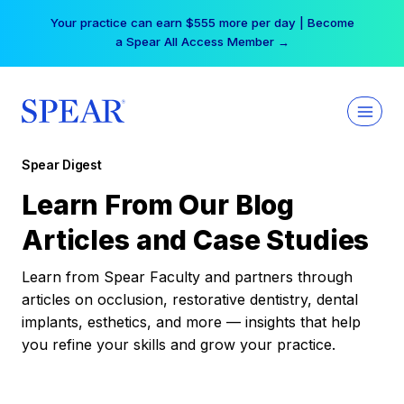
Skip
Your practice can earn $555 more per day | Become
to
a Spear All Access Member →
content
Spear Digest
Learn From Our Blog
Articles and Case Studies
Learn from Spear Faculty and partners through
articles on occlusion, restorative dentistry, dental
implants, esthetics, and more — insights that help
you refine your skills and grow your practice.