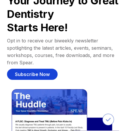
Your Journey to Great
Dentistry
Starts Here!
Opt in to receive our biweekly newsletter
spotlighting the latest articles, events, seminars,
workshops, courses, free downloads, and more
from Spear.
Subscribe Now