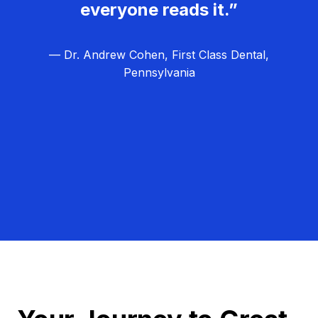
everyone reads it.”
— Dr. Andrew Cohen, First Class Dental,
Pennsylvania