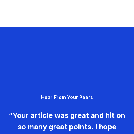
Hear From Your Peers
“Your article was great and hit on
so many great points. I hope