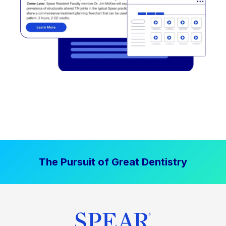
The Pursuit of Great Dentistry