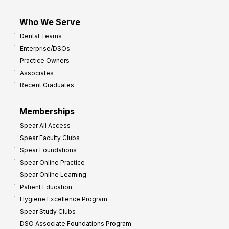
Who We Serve
Dental Teams
Enterprise/DSOs
Practice Owners
Associates
Recent Graduates
Memberships
Spear All Access
Spear Faculty Clubs
Spear Foundations
Spear Online Practice
Spear Online Learning
Patient Education
Hygiene Excellence Program
Spear Study Clubs
DSO Associate Foundations Program