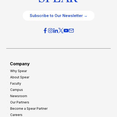
Subscribe to Our Newsletter →
Company
Why Spear
About Spear
Faculty
Campus
Newsroom
Our Partners
Become a Spear Partner
Careers