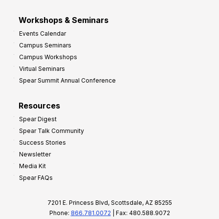
Workshops & Seminars
Events Calendar
Campus Seminars
Campus Workshops
Virtual Seminars
Spear Summit Annual Conference
Resources
Spear Digest
Spear Talk Community
Success Stories
Newsletter
Media Kit
Spear FAQs
7201 E. Princess Blvd, Scottsdale, AZ 85255
Phone:
866.781.0072
| Fax: 480.588.9072