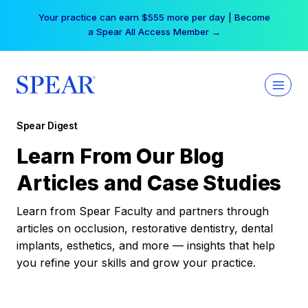
Skip
Your practice can earn $555 more per day | Become
to
a Spear All Access Member →
content
Spear Digest
Learn From Our Blog
Articles and Case Studies
Learn from Spear Faculty and partners through
articles on occlusion, restorative dentistry, dental
implants, esthetics, and more — insights that help
you refine your skills and grow your practice.