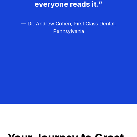
everyone reads it.”
— Dr. Andrew Cohen, First Class Dental,
Pennsylvania