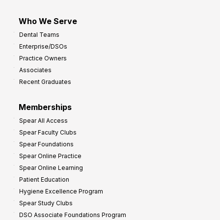
Who We Serve
Dental Teams
Enterprise/DSOs
Practice Owners
Associates
Recent Graduates
Memberships
Spear All Access
Spear Faculty Clubs
Spear Foundations
Spear Online Practice
Spear Online Learning
Patient Education
Hygiene Excellence Program
Spear Study Clubs
DSO Associate Foundations Program