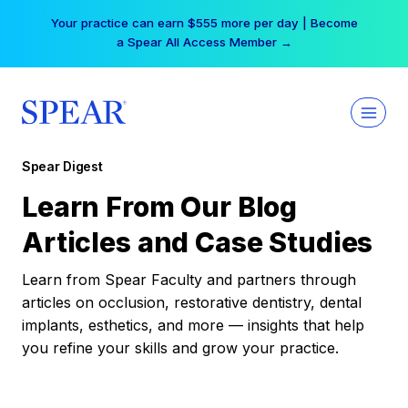
Skip
Your practice can earn $555 more per day | Become
to
a Spear All Access Member →
content
Spear Digest
Learn From Our Blog
Articles and Case Studies
Learn from Spear Faculty and partners through
articles on occlusion, restorative dentistry, dental
implants, esthetics, and more — insights that help
you refine your skills and grow your practice.