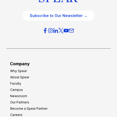
Subscribe to Our Newsletter →
Company
Why Spear
About Spear
Faculty
Campus
Newsroom
Our Partners
Become a Spear Partner
Careers