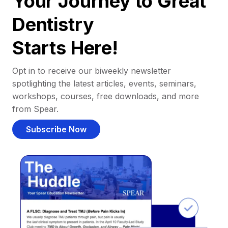
Your Journey to Great
Dentistry
Starts Here!
Opt in to receive our biweekly newsletter
spotlighting the latest articles, events, seminars,
workshops, courses, free downloads, and more
from Spear.
Subscribe Now