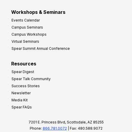
Workshops & Seminars
Events Calendar
Campus Seminars
Campus Workshops
Virtual Seminars
Spear Summit Annual Conference
Resources
Spear Digest
Spear Talk Community
Success Stories
Newsletter
Media Kit
Spear FAQs
7201 E. Princess Blvd, Scottsdale, AZ 85255
Phone:
866.781.0072
| Fax: 480.588.9072