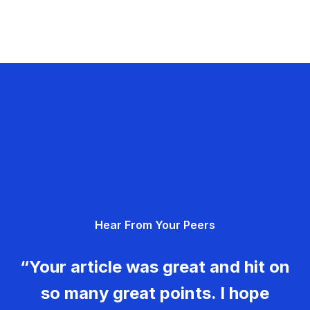
Hear From Your Peers
“Your article was great and hit on
so many great points. I hope