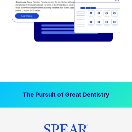
The Pursuit of Great Dentistry