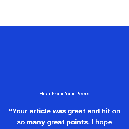
Hear From Your Peers
“Your article was great and hit on
so many great points. I hope