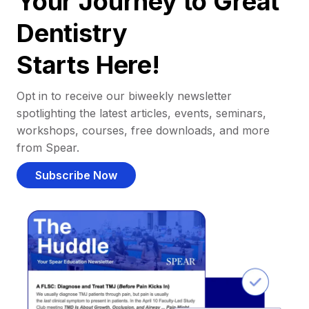
Your Journey to Great
Dentistry
Starts Here!
Opt in to receive our biweekly newsletter
spotlighting the latest articles, events, seminars,
workshops, courses, free downloads, and more
from Spear.
Subscribe Now