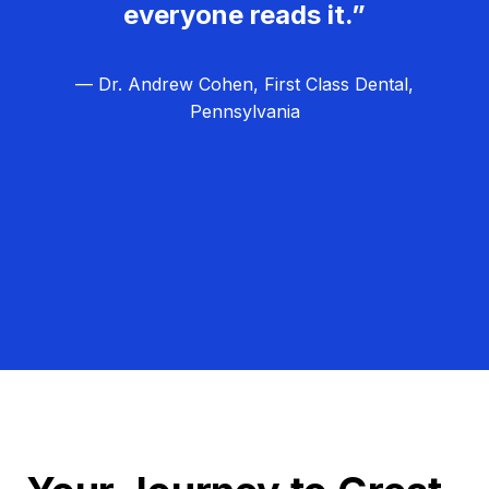
everyone reads it.”
— Dr. Andrew Cohen, First Class Dental,
Pennsylvania