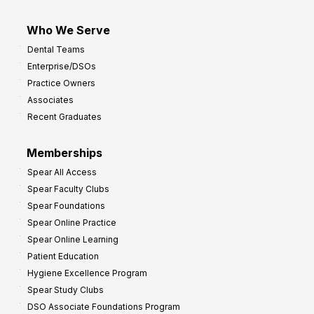
Who We Serve
Dental Teams
Enterprise/DSOs
Practice Owners
Associates
Recent Graduates
Memberships
Spear All Access
Spear Faculty Clubs
Spear Foundations
Spear Online Practice
Spear Online Learning
Patient Education
Hygiene Excellence Program
Spear Study Clubs
DSO Associate Foundations Program