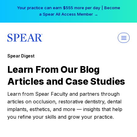
Skip
Your practice can earn $555 more per day | Become
to
a Spear All Access Member →
content
Spear Digest
Learn From Our Blog
Articles and Case Studies
Learn from Spear Faculty and partners through
articles on occlusion, restorative dentistry, dental
implants, esthetics, and more — insights that help
you refine your skills and grow your practice.