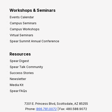
Workshops & Seminars
Events Calendar
Campus Seminars
Campus Workshops
Virtual Seminars
Spear Summit Annual Conference
Resources
Spear Digest
Spear Talk Community
Success Stories
Newsletter
Media Kit
Spear FAQs
7201 E. Princess Blvd, Scottsdale, AZ 85255
Phone:
866.781.0072
| Fax: 480.588.9072