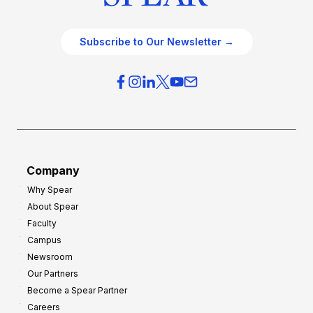
Subscribe to Our Newsletter →
Company
Why Spear
About Spear
Faculty
Campus
Newsroom
Our Partners
Become a Spear Partner
Careers