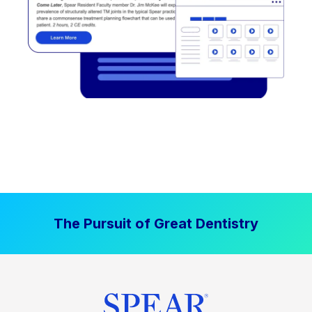
The Pursuit of Great Dentistry