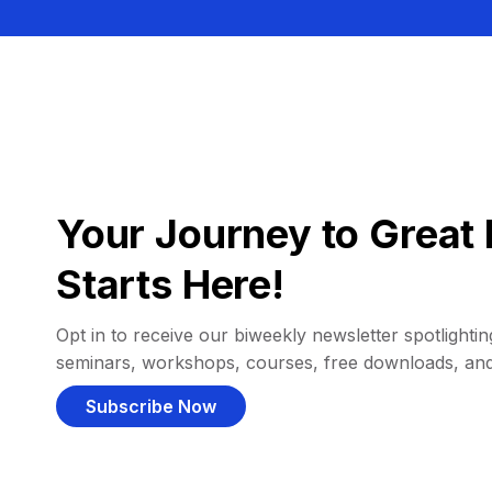
Your Journey to Great 
Starts Here!
Opt in to receive our biweekly newsletter spotlighting
seminars, workshops, courses, free downloads, an
Subscribe Now