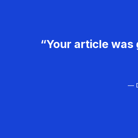
“Your article was 
— D