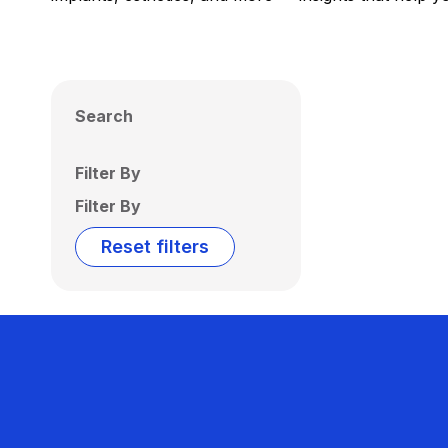
Search
Filter By
Filter By
Reset filters