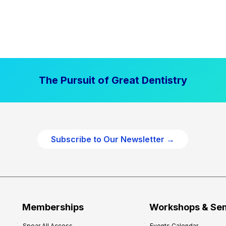
The Pursuit of Great Dentistry
Subscribe to Our Newsletter →
Memberships
Workshops & Se
Spear All Access
Events Calendar