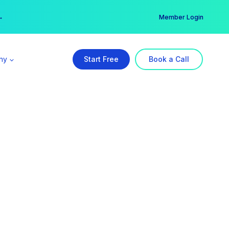
er →
→
Member Login
ny
Start Free
Book a Call