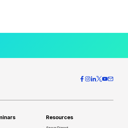
minars
Resources
Spear Digest