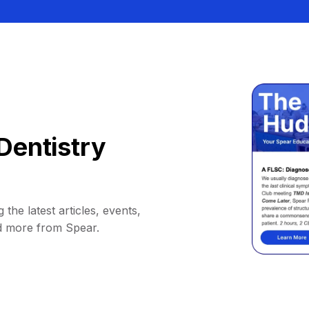
Dentistry
 the latest articles, events,
d more from Spear.