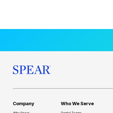
Company
Who We Serve
Why Spear
Dental Teams