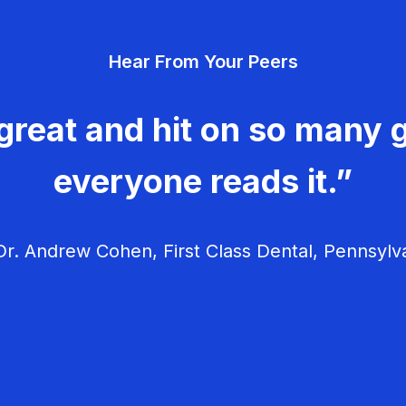
Hear From Your Peers
great and hit on so many g
everyone reads it.”
r. Andrew Cohen, First Class Dental, Pennsylv