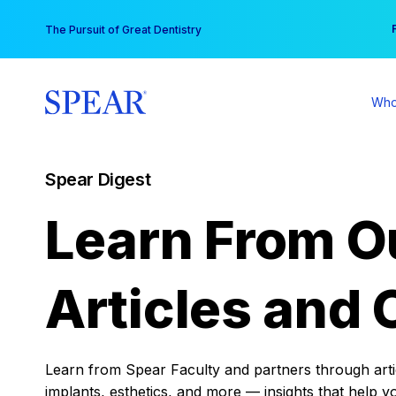
Skip
You
The Pursuit of Great Dentistry
to
content
Who
Spear Digest
Learn From O
Articles and 
Learn from Spear Faculty and partners through articl
implants, esthetics, and more — insights that help y