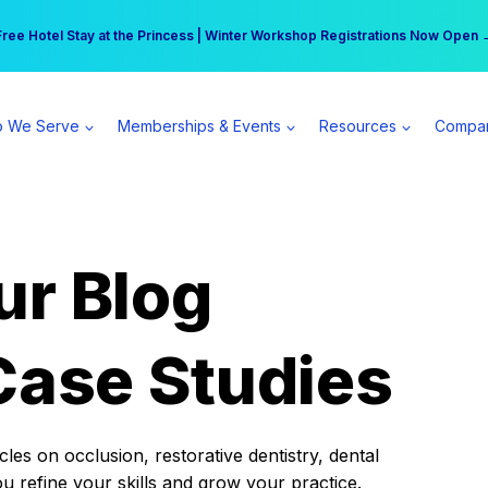
r practice can earn $555 more per day | Become a Spear All Access Memb
Free Hotel Stay at the Princess | Winter Workshop Registrations Now Open 
 We Serve
Memberships & Events
Resources
Compa
ur Blog
Case Studies
es on occlusion, restorative dentistry, dental
ou refine your skills and grow your practice.