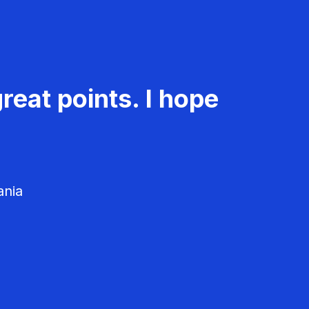
reat points. I hope
ania