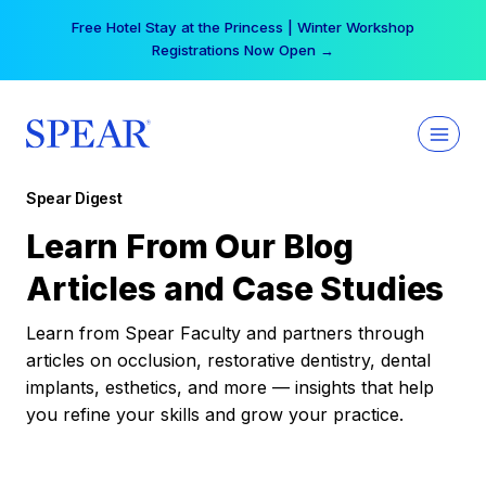
Skip
Free Hotel Stay at the Princess | Winter Workshop
to
Registrations Now Open →
content
Spear Digest
Learn From Our Blog
Articles and Case Studies
Learn from Spear Faculty and partners through
articles on occlusion, restorative dentistry, dental
implants, esthetics, and more — insights that help
you refine your skills and grow your practice.