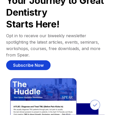
Your Journey to Great
Dentistry
Starts Here!
Opt in to receive our biweekly newsletter
spotlighting the latest articles, events, seminars,
workshops, courses, free downloads, and more
from Spear.
Subscribe Now