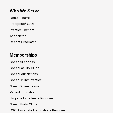
Who We Serve
Dental Teams
Enterprise/DSOs
Practice Owners
Associates
Recent Graduates
Memberships
Spear All Access
Spear Faculty Clubs
Spear Foundations
Spear Online Practice
Spear Online Learning
Patient Education
Hygiene Excellence Program
Spear Study Clubs
DSO Associate Foundations Program