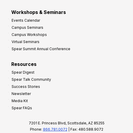
Workshops & Seminars
Events Calendar
Campus Seminars
Campus Workshops
Virtual Seminars
Spear Summit Annual Conference
Resources
Spear Digest
Spear Talk Community
Success Stories
Newsletter
Media Kit
Spear FAQs
7201 E. Princess Blvd, Scottsdale, AZ 85255
Phone:
866.781.0072
| Fax: 480.588.9072