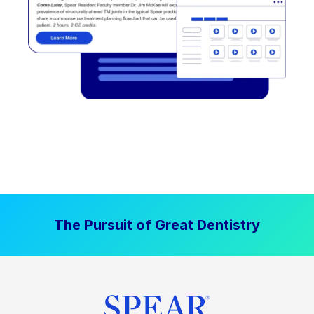
The Pursuit of Great Dentistry