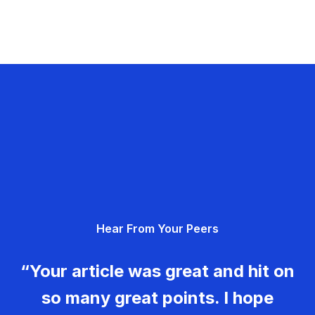
Hear From Your Peers
“Your article was great and hit on
so many great points. I hope