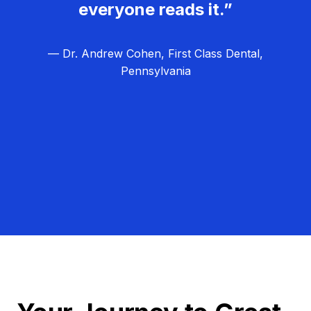
everyone reads it.”
— Dr. Andrew Cohen, First Class Dental,
Pennsylvania