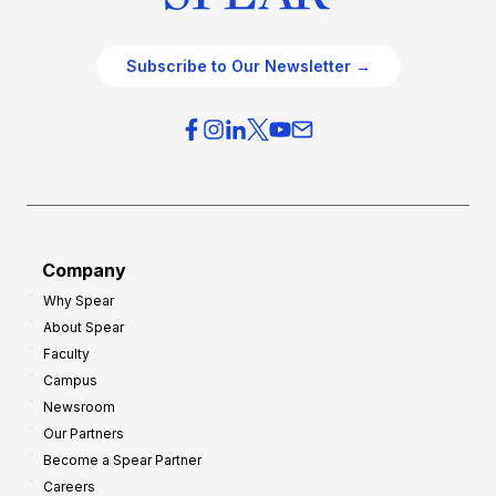
Subscribe to Our Newsletter →
Company
Why Spear
About Spear
Faculty
Campus
Newsroom
Our Partners
Become a Spear Partner
Careers