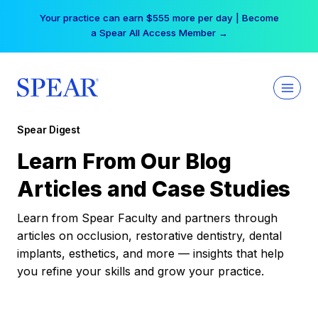
Skip
Your practice can earn $555 more per day | Become
to
a Spear All Access Member →
content
Spear Digest
Learn From Our Blog
Articles and Case Studies
Learn from Spear Faculty and partners through
articles on occlusion, restorative dentistry, dental
implants, esthetics, and more — insights that help
you refine your skills and grow your practice.