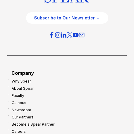
Subscribe to Our Newsletter →
Company
Why Spear
About Spear
Faculty
Campus
Newsroom
Our Partners
Become a Spear Partner
Careers