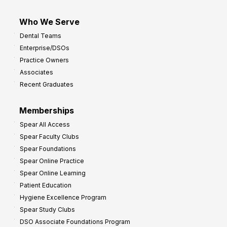
Who We Serve
Dental Teams
Enterprise/DSOs
Practice Owners
Associates
Recent Graduates
Memberships
Spear All Access
Spear Faculty Clubs
Spear Foundations
Spear Online Practice
Spear Online Learning
Patient Education
Hygiene Excellence Program
Spear Study Clubs
DSO Associate Foundations Program