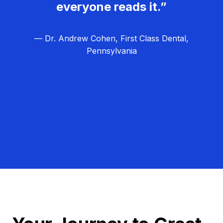
everyone reads it.”
— Dr. Andrew Cohen, First Class Dental,
Pennsylvania