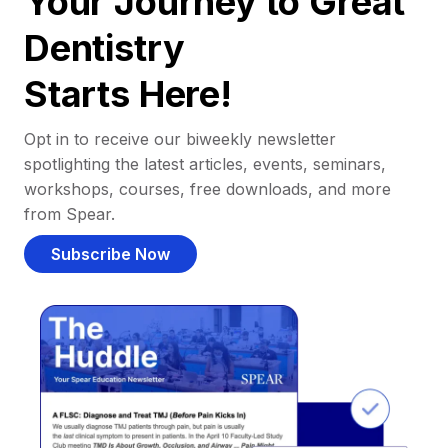
Your Journey to Great
Dentistry
Starts Here!
Opt in to receive our biweekly newsletter
spotlighting the latest articles, events, seminars,
workshops, courses, free downloads, and more
from Spear.
Subscribe Now