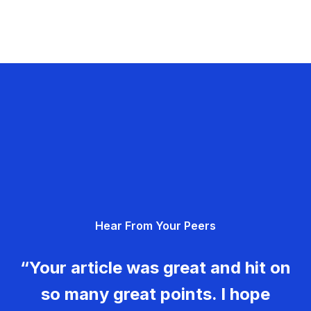
Hear From Your Peers
“Your article was great and hit on
so many great points. I hope