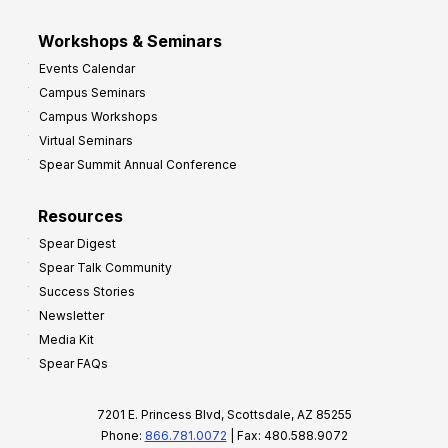
Workshops & Seminars
Events Calendar
Campus Seminars
Campus Workshops
Virtual Seminars
Spear Summit Annual Conference
Resources
Spear Digest
Spear Talk Community
Success Stories
Newsletter
Media Kit
Spear FAQs
7201 E. Princess Blvd, Scottsdale, AZ 85255
Phone:
866.781.0072
| Fax: 480.588.9072