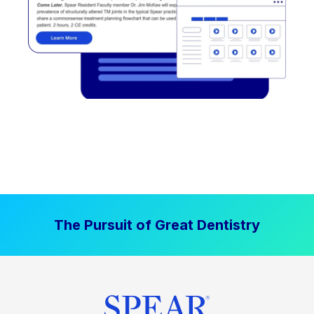
The Pursuit of Great Dentistry