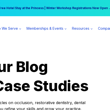
r practice can earn $555 more per day | Become a Spear All Access Memb
Free Hotel Stay at the Princess | Winter Workshop Registrations Now Open 
 We Serve
Memberships & Events
Resources
Compa
ur Blog
Case Studies
es on occlusion, restorative dentistry, dental
ou refine your skills and grow your practice.