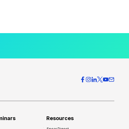
minars
Resources
Spear Digest