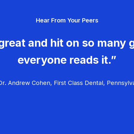
Hear From Your Peers
great and hit on so many g
everyone reads it.”
r. Andrew Cohen, First Class Dental, Pennsylv