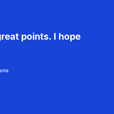
reat points. I hope
ania