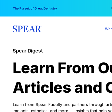
Skip
You
The Pursuit of Great Dentistry
to
content
Who
Spear Digest
Learn From O
Articles and 
Learn from Spear Faculty and partners through articl
implants, esthetics, and more — insights that help y