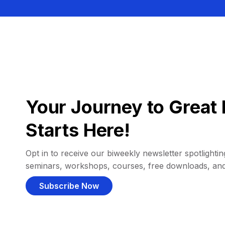
Your Journey to Great 
Starts Here!
Opt in to receive our biweekly newsletter spotlighting
seminars, workshops, courses, free downloads, an
Subscribe Now