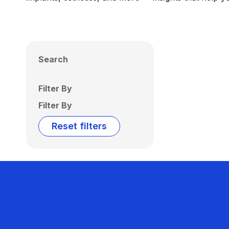
Search
Filter By
Filter By
Reset filters