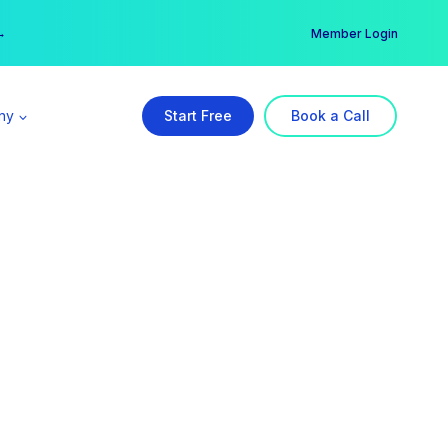
er →
→
Member Login
ny
Start Free
Book a Call