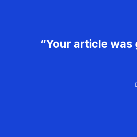
“Your article was 
— D