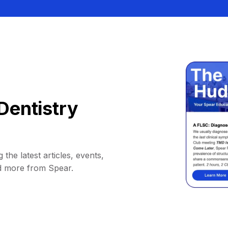
Dentistry
 the latest articles, events,
d more from Spear.