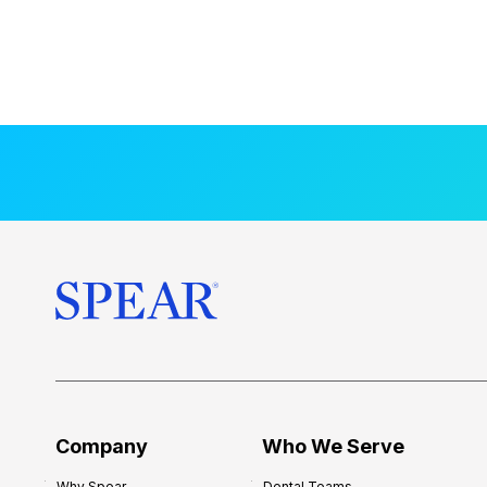
Company
Who We Serve
Why Spear
Dental Teams