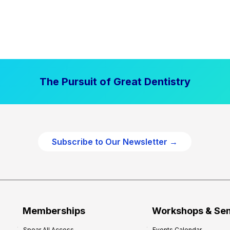
The Pursuit of Great Dentistry
Subscribe to Our Newsletter →
Memberships
Workshops & Se
Spear All Access
Events Calendar