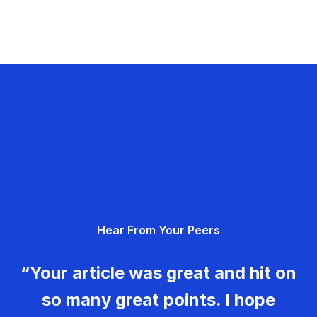
Hear From Your Peers
“Your article was great and hit on
so many great points. I hope