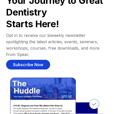
Your Journey to Great
Dentistry
Starts Here!
Opt in to receive our biweekly newsletter
spotlighting the latest articles, events, seminars,
workshops, courses, free downloads, and more
from Spear.
Subscribe Now