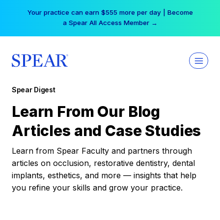
Skip
Your practice can earn $555 more per day | Become
to
a Spear All Access Member →
content
Spear Digest
Learn From Our Blog
Articles and Case Studies
Learn from Spear Faculty and partners through
articles on occlusion, restorative dentistry, dental
implants, esthetics, and more — insights that help
you refine your skills and grow your practice.