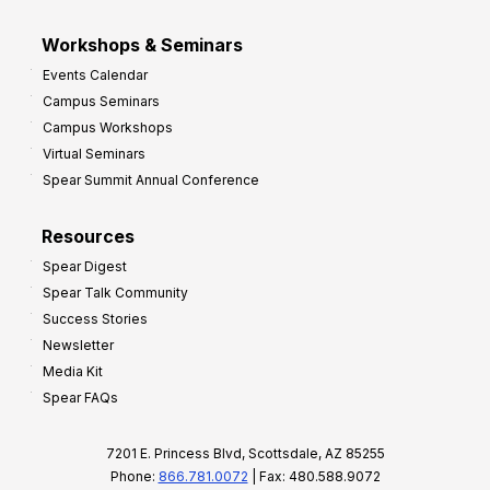
Workshops & Seminars
Events Calendar
Campus Seminars
Campus Workshops
Virtual Seminars
Spear Summit Annual Conference
Resources
Spear Digest
Spear Talk Community
Success Stories
Newsletter
Media Kit
Spear FAQs
7201 E. Princess Blvd, Scottsdale, AZ 85255
Phone:
866.781.0072
| Fax: 480.588.9072