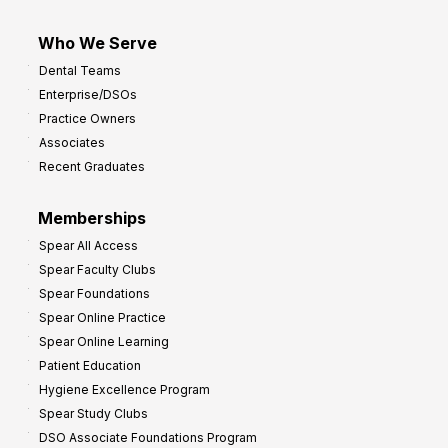
Who We Serve
Dental Teams
Enterprise/DSOs
Practice Owners
Associates
Recent Graduates
Memberships
Spear All Access
Spear Faculty Clubs
Spear Foundations
Spear Online Practice
Spear Online Learning
Patient Education
Hygiene Excellence Program
Spear Study Clubs
DSO Associate Foundations Program