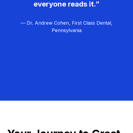
everyone reads it.”
— Dr. Andrew Cohen, First Class Dental,
Pennsylvania