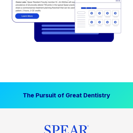
The Pursuit of Great Dentistry