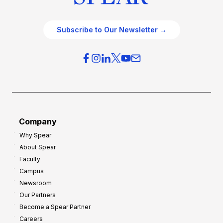
Subscribe to Our Newsletter →
Company
Why Spear
About Spear
Faculty
Campus
Newsroom
Our Partners
Become a Spear Partner
Careers