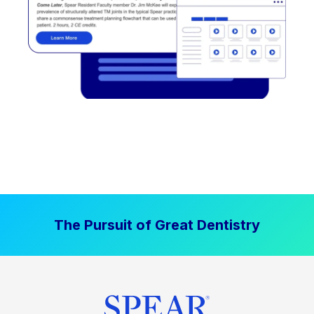
The Pursuit of Great Dentistry