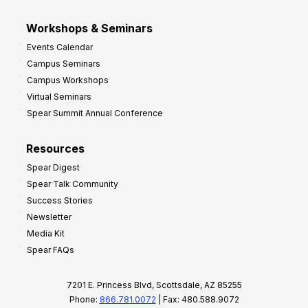
Workshops & Seminars
Events Calendar
Campus Seminars
Campus Workshops
Virtual Seminars
Spear Summit Annual Conference
Resources
Spear Digest
Spear Talk Community
Success Stories
Newsletter
Media Kit
Spear FAQs
7201 E. Princess Blvd, Scottsdale, AZ 85255
Phone:
866.781.0072
| Fax: 480.588.9072