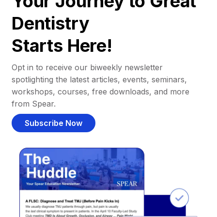
Your Journey to Great
Dentistry
Starts Here!
Opt in to receive our biweekly newsletter
spotlighting the latest articles, events, seminars,
workshops, courses, free downloads, and more
from Spear.
Subscribe Now