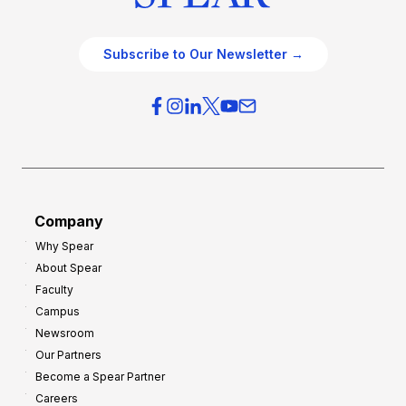
Subscribe to Our Newsletter →
Company
Why Spear
About Spear
Faculty
Campus
Newsroom
Our Partners
Become a Spear Partner
Careers