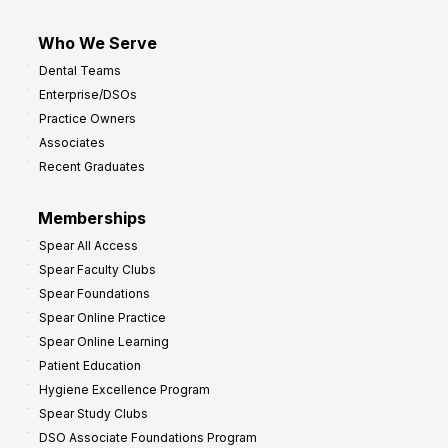
Who We Serve
Dental Teams
Enterprise/DSOs
Practice Owners
Associates
Recent Graduates
Memberships
Spear All Access
Spear Faculty Clubs
Spear Foundations
Spear Online Practice
Spear Online Learning
Patient Education
Hygiene Excellence Program
Spear Study Clubs
DSO Associate Foundations Program