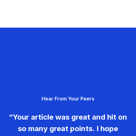
Hear From Your Peers
“Your article was great and hit on
so many great points. I hope