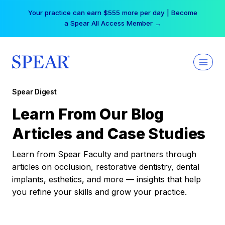
Skip
Your practice can earn $555 more per day | Become
to
a Spear All Access Member →
content
Spear Digest
Learn From Our Blog
Articles and Case Studies
Learn from Spear Faculty and partners through
articles on occlusion, restorative dentistry, dental
implants, esthetics, and more — insights that help
you refine your skills and grow your practice.