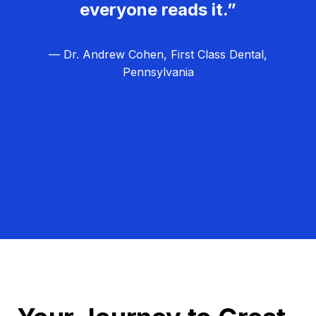
everyone reads it.”
— Dr. Andrew Cohen, First Class Dental,
Pennsylvania