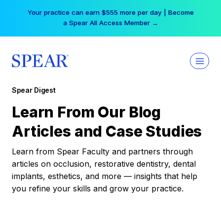
Skip
Your practice can earn $555 more per day | Become
to
a Spear All Access Member →
content
Spear Digest
Learn From Our Blog
Articles and Case Studies
Learn from Spear Faculty and partners through
articles on occlusion, restorative dentistry, dental
implants, esthetics, and more — insights that help
you refine your skills and grow your practice.