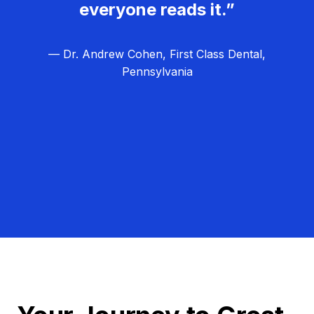
everyone reads it.”
— Dr. Andrew Cohen, First Class Dental,
Pennsylvania