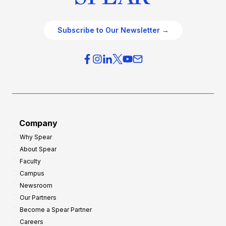
Subscribe to Our Newsletter →
Company
Why Spear
About Spear
Faculty
Campus
Newsroom
Our Partners
Become a Spear Partner
Careers