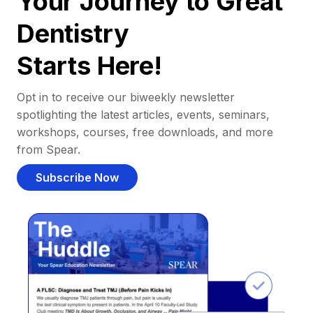
Your Journey to Great
Dentistry
Starts Here!
Opt in to receive our biweekly newsletter
spotlighting the latest articles, events, seminars,
workshops, courses, free downloads, and more
from Spear.
Subscribe Now