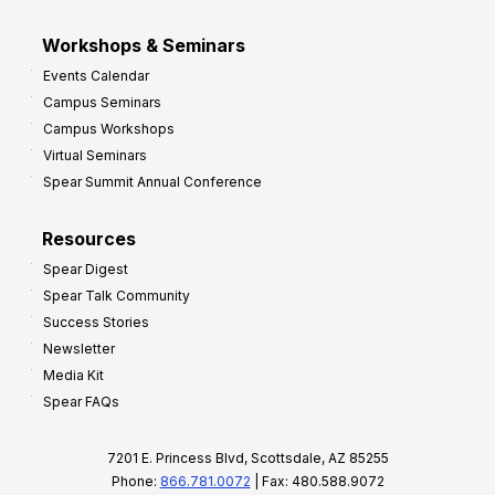
Workshops & Seminars
Events Calendar
Campus Seminars
Campus Workshops
Virtual Seminars
Spear Summit Annual Conference
Resources
Spear Digest
Spear Talk Community
Success Stories
Newsletter
Media Kit
Spear FAQs
7201 E. Princess Blvd, Scottsdale, AZ 85255
Phone:
866.781.0072
| Fax: 480.588.9072