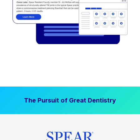
The Pursuit of Great Dentistry