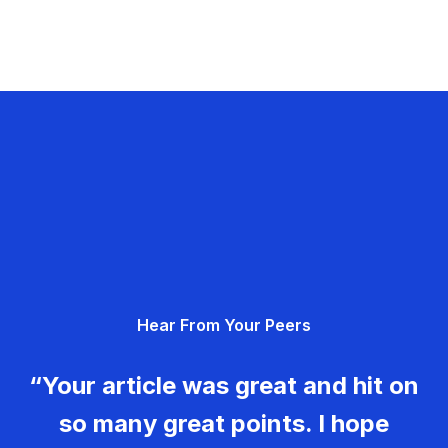
Hear From Your Peers
“Your article was great and hit on
so many great points. I hope