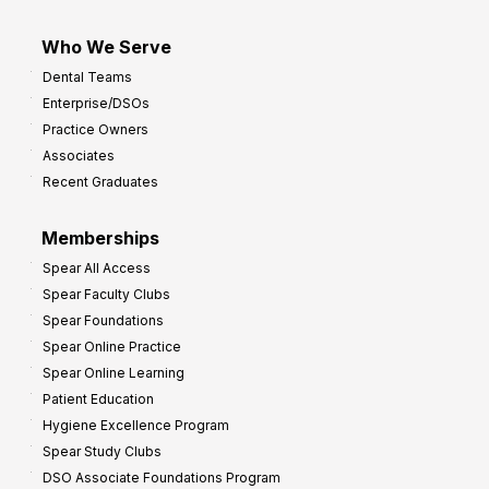
Who We Serve
Dental Teams
Enterprise/DSOs
Practice Owners
Associates
Recent Graduates
Memberships
Spear All Access
Spear Faculty Clubs
Spear Foundations
Spear Online Practice
Spear Online Learning
Patient Education
Hygiene Excellence Program
Spear Study Clubs
DSO Associate Foundations Program