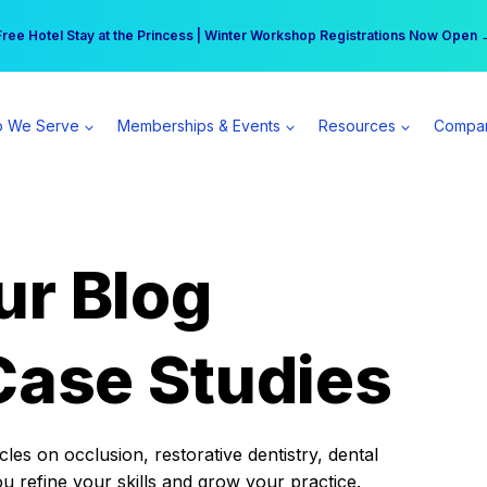
r practice can earn $555 more per day | Become a Spear All Access Memb
Free Hotel Stay at the Princess | Winter Workshop Registrations Now Open 
 We Serve
Memberships & Events
Resources
Compa
ur Blog
Case Studies
es on occlusion, restorative dentistry, dental
ou refine your skills and grow your practice.