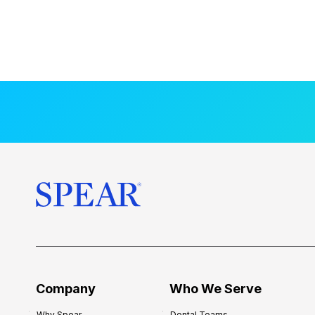
Company
Who We Serve
Why Spear
Dental Teams