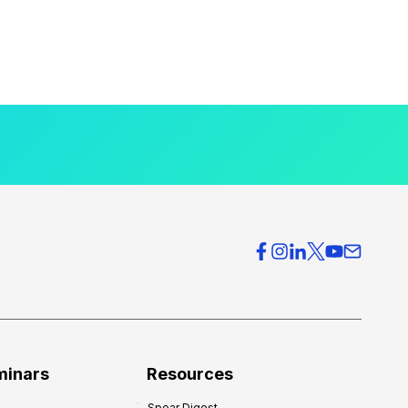
minars
Resources
Spear Digest