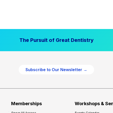
The Pursuit of Great Dentistry
Subscribe to Our Newsletter →
Memberships
Workshops & Se
Spear All Access
Events Calendar