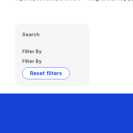
Search
Filter By
Filter By
Reset filters