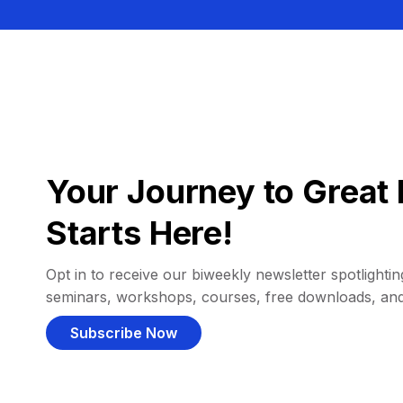
Your Journey to Great 
Starts Here!
Opt in to receive our biweekly newsletter spotlighting
seminars, workshops, courses, free downloads, an
Subscribe Now