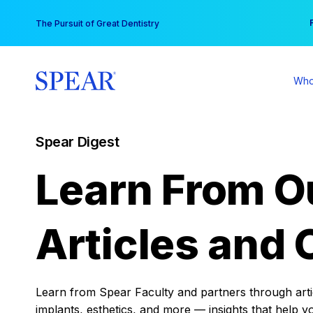
Skip
You
The Pursuit of Great Dentistry
to
content
Who
Spear Digest
Learn From O
Articles and 
Learn from Spear Faculty and partners through articl
implants, esthetics, and more — insights that help y