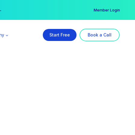
er →
→
Member Login
ny
Start Free
Book a Call