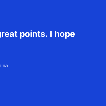
reat points. I hope
ania