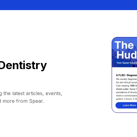
Dentistry
 the latest articles, events,
d more from Spear.