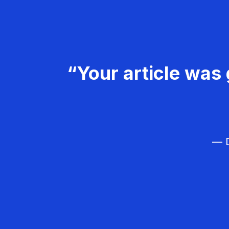
“Your article was 
— D