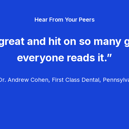
Hear From Your Peers
great and hit on so many g
everyone reads it.”
r. Andrew Cohen, First Class Dental, Pennsylv