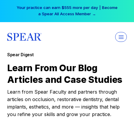
Skip
Your practice can earn $555 more per day | Become
to
a Spear All Access Member →
content
Spear Digest
Learn From Our Blog
Articles and Case Studies
Learn from Spear Faculty and partners through
articles on occlusion, restorative dentistry, dental
implants, esthetics, and more — insights that help
you refine your skills and grow your practice.