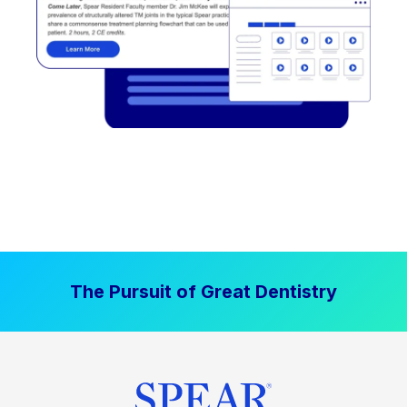
The Pursuit of Great Dentistry