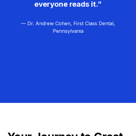
everyone reads it.”
— Dr. Andrew Cohen, First Class Dental,
Pennsylvania