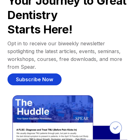
Your Journey to Great
Dentistry
Starts Here!
Opt in to receive our biweekly newsletter
spotlighting the latest articles, events, seminars,
workshops, courses, free downloads, and more
from Spear.
Subscribe Now