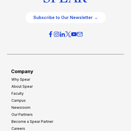
Subscribe to Our Newsletter →
Company
Why Spear
About Spear
Faculty
Campus
Newsroom
Our Partners
Become a Spear Partner
Careers