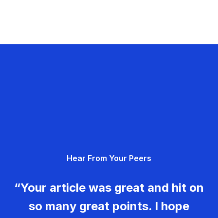
Hear From Your Peers
“Your article was great and hit on
so many great points. I hope