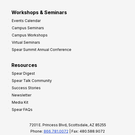
Workshops & Seminars
Events Calendar
Campus Seminars
Campus Workshops
Virtual Seminars
Spear Summit Annual Conference
Resources
Spear Digest
Spear Talk Community
Success Stories
Newsletter
Media Kit
Spear FAQs
7201 E. Princess Blvd, Scottsdale, AZ 85255
Phone:
866.781.0072
| Fax: 480.588.9072