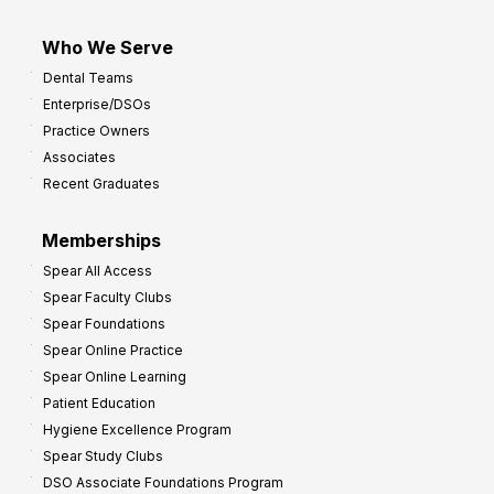
Who We Serve
Dental Teams
Enterprise/DSOs
Practice Owners
Associates
Recent Graduates
Memberships
Spear All Access
Spear Faculty Clubs
Spear Foundations
Spear Online Practice
Spear Online Learning
Patient Education
Hygiene Excellence Program
Spear Study Clubs
DSO Associate Foundations Program