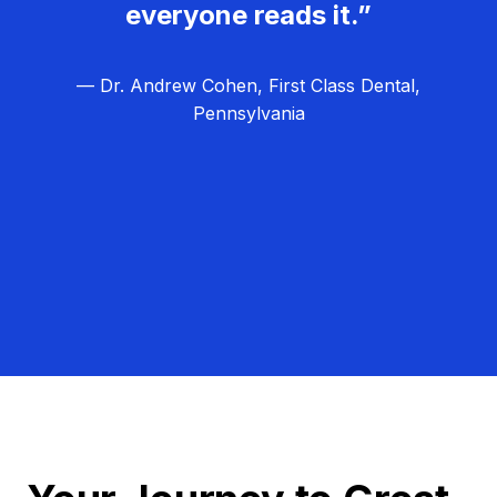
everyone reads it.”
— Dr. Andrew Cohen, First Class Dental,
Pennsylvania