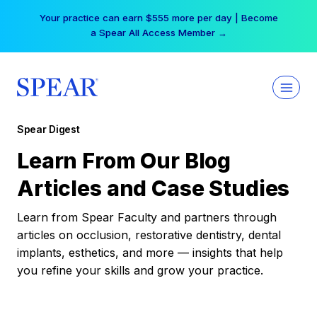
Skip
Your practice can earn $555 more per day | Become
to
a Spear All Access Member →
content
Spear Digest
Learn From Our Blog
Articles and Case Studies
Learn from Spear Faculty and partners through
articles on occlusion, restorative dentistry, dental
implants, esthetics, and more — insights that help
you refine your skills and grow your practice.