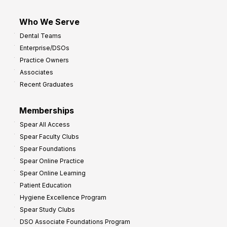
Who We Serve
Dental Teams
Enterprise/DSOs
Practice Owners
Associates
Recent Graduates
Memberships
Spear All Access
Spear Faculty Clubs
Spear Foundations
Spear Online Practice
Spear Online Learning
Patient Education
Hygiene Excellence Program
Spear Study Clubs
DSO Associate Foundations Program