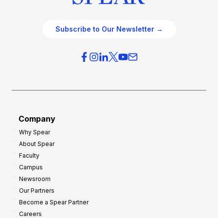
Subscribe to Our Newsletter →
Company
Why Spear
About Spear
Faculty
Campus
Newsroom
Our Partners
Become a Spear Partner
Careers