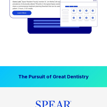
The Pursuit of Great Dentistry