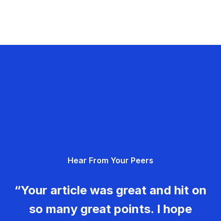
Hear From Your Peers
“Your article was great and hit on
so many great points. I hope