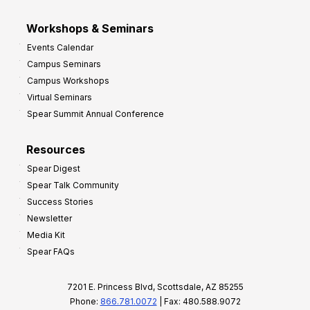
Workshops & Seminars
Events Calendar
Campus Seminars
Campus Workshops
Virtual Seminars
Spear Summit Annual Conference
Resources
Spear Digest
Spear Talk Community
Success Stories
Newsletter
Media Kit
Spear FAQs
7201 E. Princess Blvd, Scottsdale, AZ 85255
Phone:
866.781.0072
| Fax: 480.588.9072