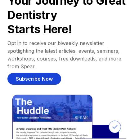
Your Journey to Great
Dentistry
Starts Here!
Opt in to receive our biweekly newsletter
spotlighting the latest articles, events, seminars,
workshops, courses, free downloads, and more
from Spear.
Subscribe Now