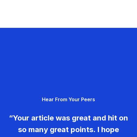
Hear From Your Peers
“Your article was great and hit on
so many great points. I hope