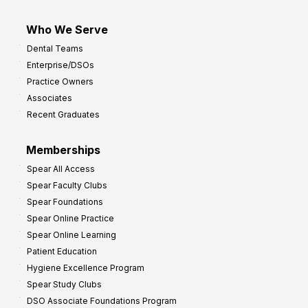
Who We Serve
Dental Teams
Enterprise/DSOs
Practice Owners
Associates
Recent Graduates
Memberships
Spear All Access
Spear Faculty Clubs
Spear Foundations
Spear Online Practice
Spear Online Learning
Patient Education
Hygiene Excellence Program
Spear Study Clubs
DSO Associate Foundations Program