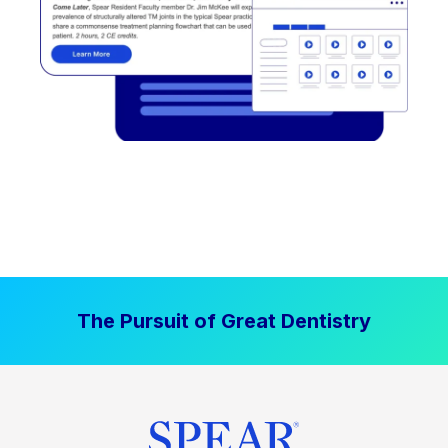
The Pursuit of Great Dentistry