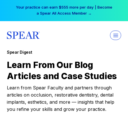
Skip
Your practice can earn $555 more per day | Become
to
a Spear All Access Member →
content
Spear Digest
Learn From Our Blog
Articles and Case Studies
Learn from Spear Faculty and partners through
articles on occlusion, restorative dentistry, dental
implants, esthetics, and more — insights that help
you refine your skills and grow your practice.