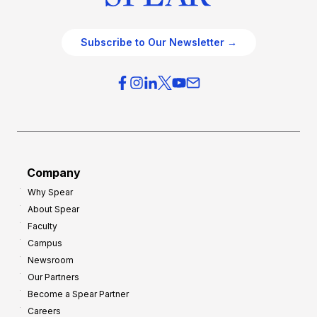
Subscribe to Our Newsletter →
Company
Why Spear
About Spear
Faculty
Campus
Newsroom
Our Partners
Become a Spear Partner
Careers