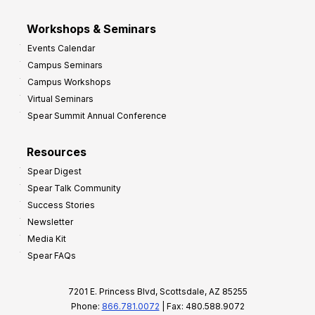
Workshops & Seminars
Events Calendar
Campus Seminars
Campus Workshops
Virtual Seminars
Spear Summit Annual Conference
Resources
Spear Digest
Spear Talk Community
Success Stories
Newsletter
Media Kit
Spear FAQs
7201 E. Princess Blvd, Scottsdale, AZ 85255
Phone:
866.781.0072
| Fax: 480.588.9072