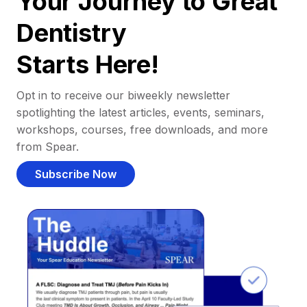
Your Journey to Great
Dentistry
Starts Here!
Opt in to receive our biweekly newsletter
spotlighting the latest articles, events, seminars,
workshops, courses, free downloads, and more
from Spear.
Subscribe Now