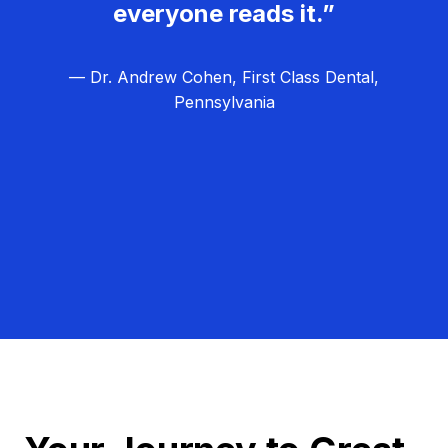
everyone reads it.”
— Dr. Andrew Cohen, First Class Dental,
Pennsylvania