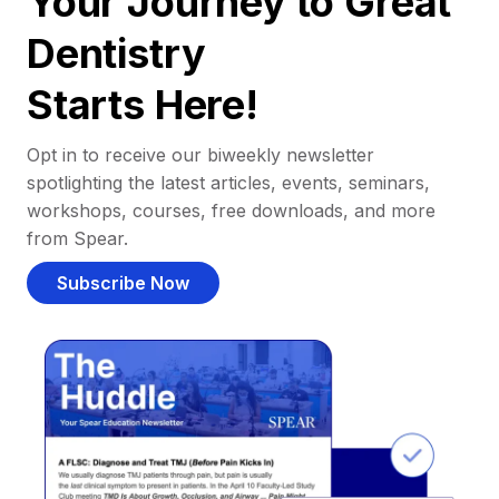
Your Journey to Great
Dentistry
Starts Here!
Opt in to receive our biweekly newsletter
spotlighting the latest articles, events, seminars,
workshops, courses, free downloads, and more
from Spear.
Subscribe Now