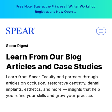
Skip
Free Hotel Stay at the Princess | Winter Workshop
to
Registrations Now Open →
content
Spear Digest
Learn From Our Blog
Articles and Case Studies
Learn from Spear Faculty and partners through
articles on occlusion, restorative dentistry, dental
implants, esthetics, and more — insights that help
you refine your skills and grow your practice.