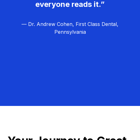
everyone reads it.”
— Dr. Andrew Cohen, First Class Dental,
Pennsylvania