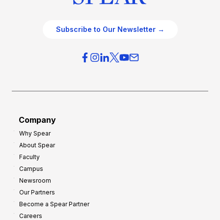
Subscribe to Our Newsletter →
Company
Why Spear
About Spear
Faculty
Campus
Newsroom
Our Partners
Become a Spear Partner
Careers