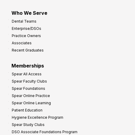
Who We Serve
Dental Teams
Enterprise/DSOs
Practice Owners
Associates
Recent Graduates
Memberships
Spear All Access
Spear Faculty Clubs
Spear Foundations
Spear Online Practice
Spear Online Learning
Patient Education
Hygiene Excellence Program
Spear Study Clubs
DSO Associate Foundations Program