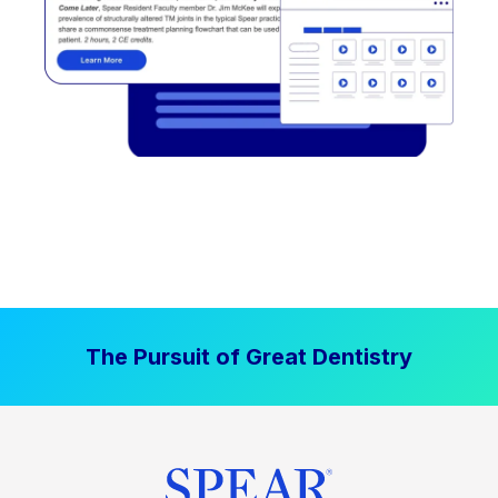
The Pursuit of Great Dentistry