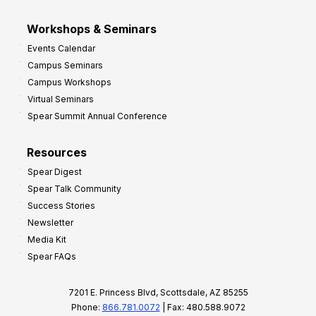
Workshops & Seminars
Events Calendar
Campus Seminars
Campus Workshops
Virtual Seminars
Spear Summit Annual Conference
Resources
Spear Digest
Spear Talk Community
Success Stories
Newsletter
Media Kit
Spear FAQs
7201 E. Princess Blvd, Scottsdale, AZ 85255
Phone:
866.781.0072
| Fax: 480.588.9072