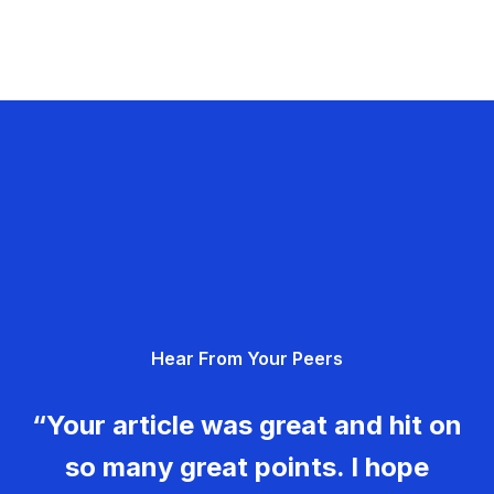
Hear From Your Peers
“Your article was great and hit on
so many great points. I hope