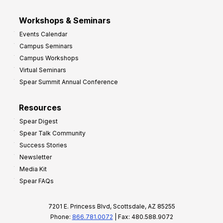
Workshops & Seminars
Events Calendar
Campus Seminars
Campus Workshops
Virtual Seminars
Spear Summit Annual Conference
Resources
Spear Digest
Spear Talk Community
Success Stories
Newsletter
Media Kit
Spear FAQs
7201 E. Princess Blvd, Scottsdale, AZ 85255
Phone:
866.781.0072
| Fax: 480.588.9072