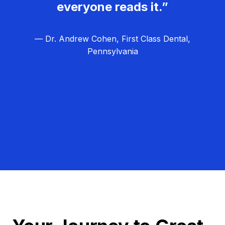
everyone reads it.”
— Dr. Andrew Cohen, First Class Dental,
Pennsylvania