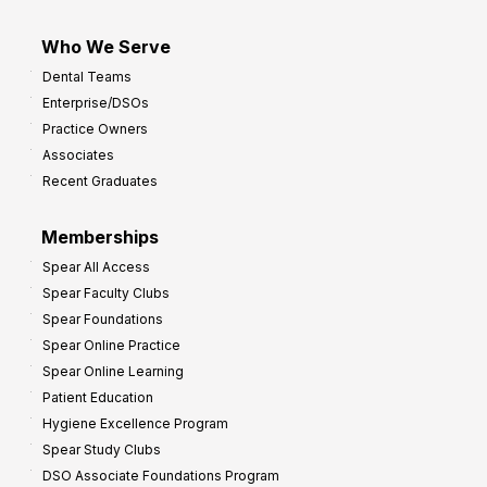
Who We Serve
Dental Teams
Enterprise/DSOs
Practice Owners
Associates
Recent Graduates
Memberships
Spear All Access
Spear Faculty Clubs
Spear Foundations
Spear Online Practice
Spear Online Learning
Patient Education
Hygiene Excellence Program
Spear Study Clubs
DSO Associate Foundations Program