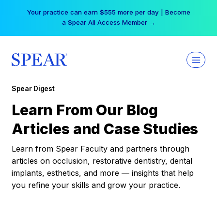
Skip
Your practice can earn $555 more per day | Become
to
a Spear All Access Member →
content
Spear Digest
Learn From Our Blog
Articles and Case Studies
Learn from Spear Faculty and partners through
articles on occlusion, restorative dentistry, dental
implants, esthetics, and more — insights that help
you refine your skills and grow your practice.