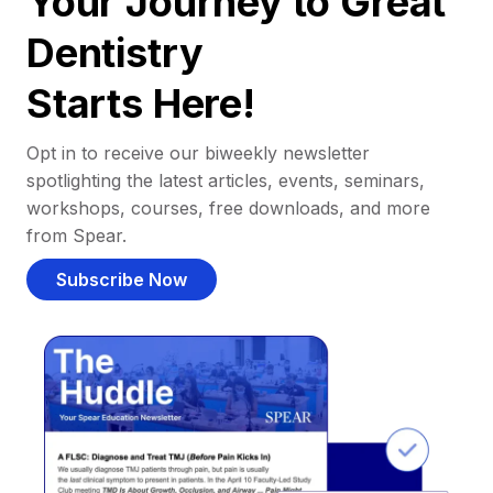
Your Journey to Great
Dentistry
Starts Here!
Opt in to receive our biweekly newsletter
spotlighting the latest articles, events, seminars,
workshops, courses, free downloads, and more
from Spear.
Subscribe Now