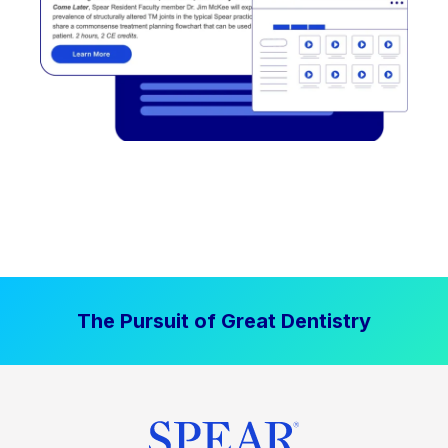
The Pursuit of Great Dentistry