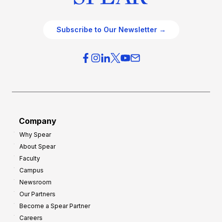
Subscribe to Our Newsletter →
Company
Why Spear
About Spear
Faculty
Campus
Newsroom
Our Partners
Become a Spear Partner
Careers