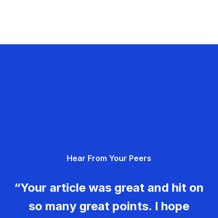
Hear From Your Peers
“Your article was great and hit on
so many great points. I hope