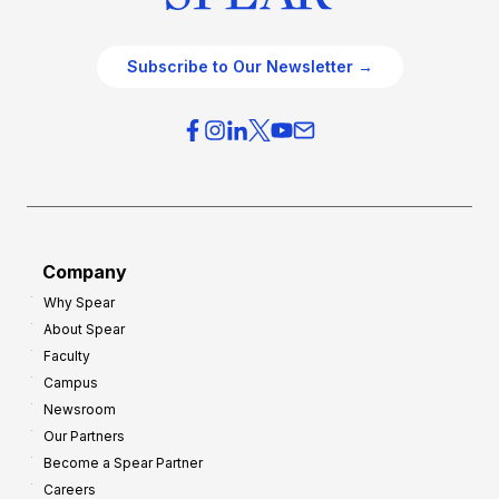
Subscribe to Our Newsletter →
Company
Why Spear
About Spear
Faculty
Campus
Newsroom
Our Partners
Become a Spear Partner
Careers