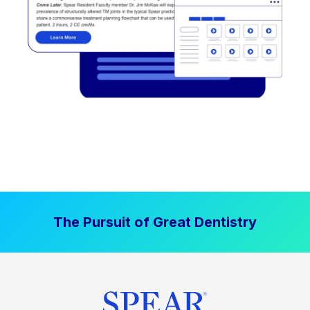
The Pursuit of Great Dentistry