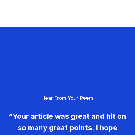
Hear From Your Peers
“Your article was great and hit on
so many great points. I hope