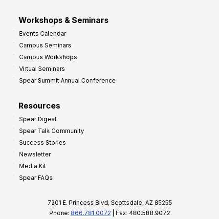
Workshops & Seminars
Events Calendar
Campus Seminars
Campus Workshops
Virtual Seminars
Spear Summit Annual Conference
Resources
Spear Digest
Spear Talk Community
Success Stories
Newsletter
Media Kit
Spear FAQs
7201 E. Princess Blvd, Scottsdale, AZ 85255
Phone:
866.781.0072
| Fax: 480.588.9072