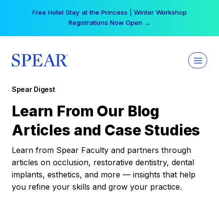
Skip
Free Hotel Stay at the Princess | Winter Workshop
to
Registrations Now Open →
content
Spear Digest
Learn From Our Blog
Articles and Case Studies
Learn from Spear Faculty and partners through
articles on occlusion, restorative dentistry, dental
implants, esthetics, and more — insights that help
you refine your skills and grow your practice.