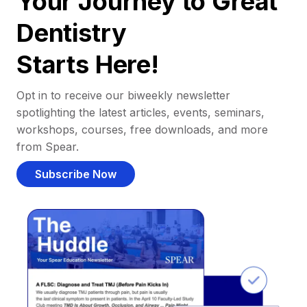
Your Journey to Great
Dentistry
Starts Here!
Opt in to receive our biweekly newsletter
spotlighting the latest articles, events, seminars,
workshops, courses, free downloads, and more
from Spear.
Subscribe Now