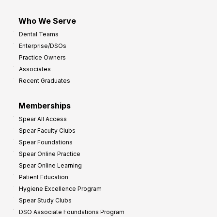
Who We Serve
Dental Teams
Enterprise/DSOs
Practice Owners
Associates
Recent Graduates
Memberships
Spear All Access
Spear Faculty Clubs
Spear Foundations
Spear Online Practice
Spear Online Learning
Patient Education
Hygiene Excellence Program
Spear Study Clubs
DSO Associate Foundations Program