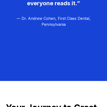
everyone reads it.”
— Dr. Andrew Cohen, First Class Dental,
Pennsylvania