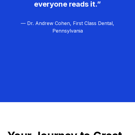
everyone reads it.”
— Dr. Andrew Cohen, First Class Dental,
Pennsylvania