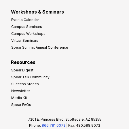
Workshops & Seminars
Events Calendar
Campus Seminars
Campus Workshops
Virtual Seminars
Spear Summit Annual Conference
Resources
Spear Digest
Spear Talk Community
Success Stories
Newsletter
Media Kit
Spear FAQs
7201 E. Princess Blvd, Scottsdale, AZ 85255
Phone:
866.781.0072
| Fax: 480.588.9072