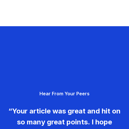
Hear From Your Peers
“Your article was great and hit on
so many great points. I hope