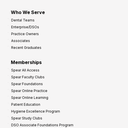
Who We Serve
Dental Teams
Enterprise/DSOs
Practice Owners
Associates
Recent Graduates
Memberships
Spear All Access
Spear Faculty Clubs
Spear Foundations
Spear Online Practice
Spear Online Learning
Patient Education
Hygiene Excellence Program
Spear Study Clubs
DSO Associate Foundations Program