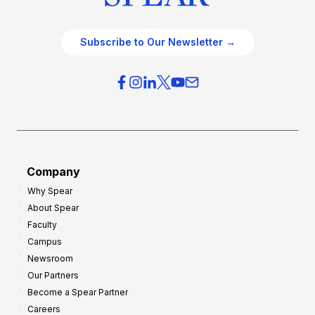
Subscribe to Our Newsletter →
Company
Why Spear
About Spear
Faculty
Campus
Newsroom
Our Partners
Become a Spear Partner
Careers