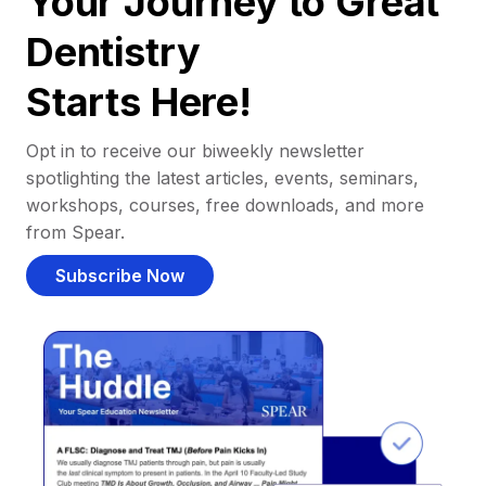
Your Journey to Great
Dentistry
Starts Here!
Opt in to receive our biweekly newsletter
spotlighting the latest articles, events, seminars,
workshops, courses, free downloads, and more
from Spear.
Subscribe Now