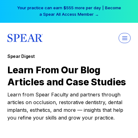
Skip
Your practice can earn $555 more per day | Become
to
a Spear All Access Member →
content
Spear Digest
Learn From Our Blog
Articles and Case Studies
Learn from Spear Faculty and partners through
articles on occlusion, restorative dentistry, dental
implants, esthetics, and more — insights that help
you refine your skills and grow your practice.