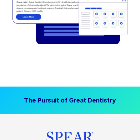
The Pursuit of Great Dentistry