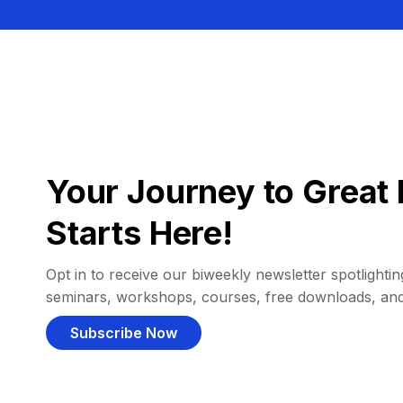
Your Journey to Great 
Starts Here!
Opt in to receive our biweekly newsletter spotlighting
seminars, workshops, courses, free downloads, an
Subscribe Now