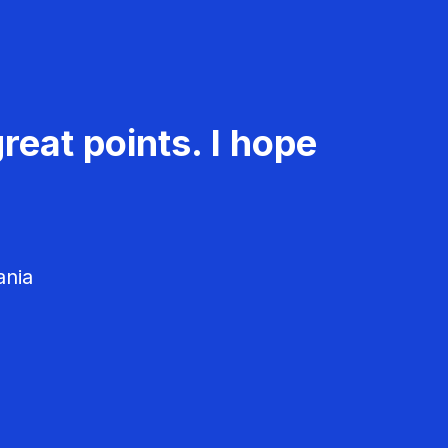
reat points. I hope
ania