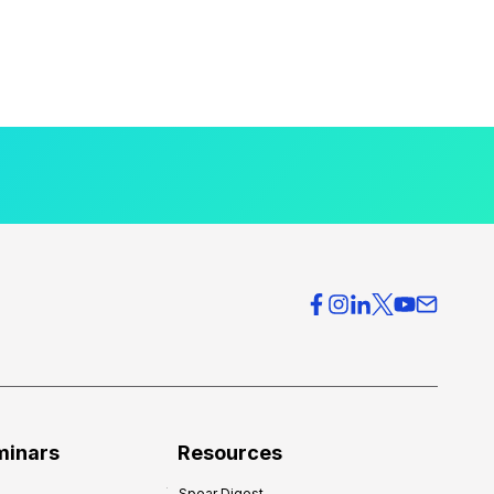
minars
Resources
Spear Digest