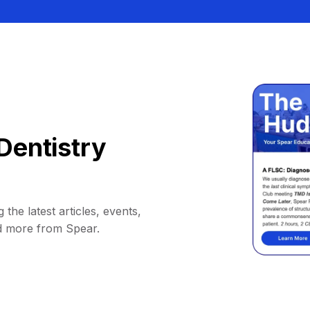
Dentistry
 the latest articles, events,
d more from Spear.