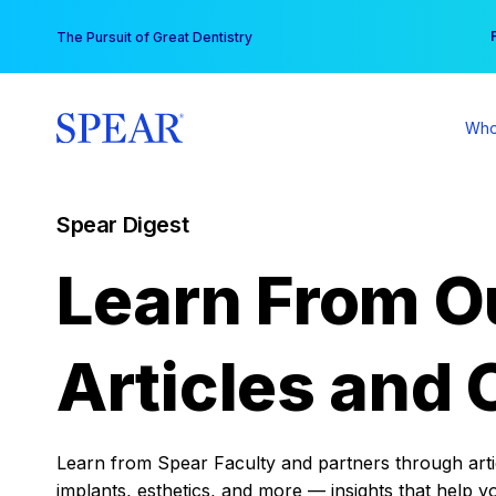
Skip
You
The Pursuit of Great Dentistry
to
content
Who
Spear Digest
Learn From O
Articles and 
Learn from Spear Faculty and partners through articl
implants, esthetics, and more — insights that help y