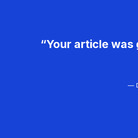
“Your article was 
— D