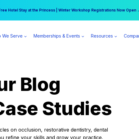
r practice can earn $555 more per day | Become a Spear All Access Memb
Free Hotel Stay at the Princess | Winter Workshop Registrations Now Open 
 We Serve
Memberships & Events
Resources
Compa
ur Blog
Case Studies
es on occlusion, restorative dentistry, dental
ou refine your skills and grow your practice.