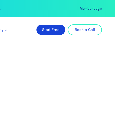
er →
→
Member Login
ny
Start Free
Book a Call