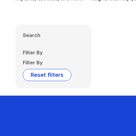
Search
Filter By
Filter By
Reset filters