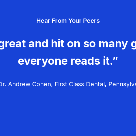
Hear From Your Peers
great and hit on so many g
everyone reads it.”
r. Andrew Cohen, First Class Dental, Pennsylv