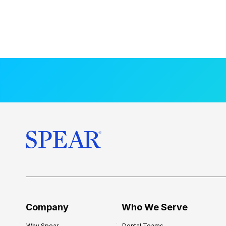
Company
Who We Serve
Why Spear
Dental Teams