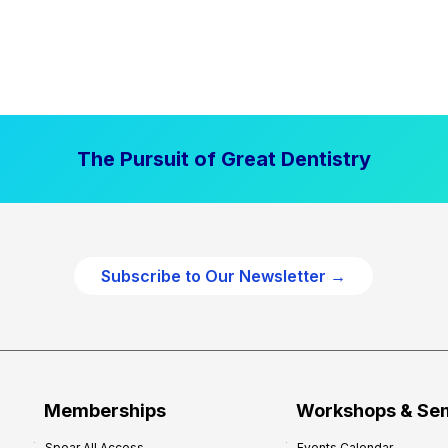
The Pursuit of Great Dentistry
Subscribe to Our Newsletter →
Memberships
Workshops & Se
Spear All Access
Events Calendar