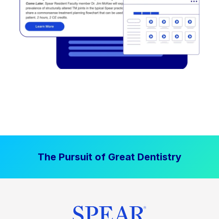
The Pursuit of Great Dentistry