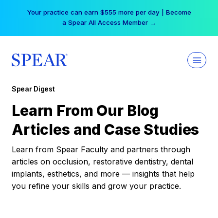
Skip
Your practice can earn $555 more per day | Become
to
a Spear All Access Member →
content
Spear Digest
Learn From Our Blog
Articles and Case Studies
Learn from Spear Faculty and partners through
articles on occlusion, restorative dentistry, dental
implants, esthetics, and more — insights that help
you refine your skills and grow your practice.