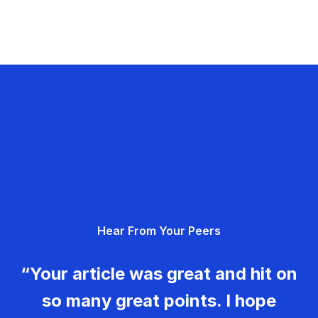
Hear From Your Peers
“Your article was great and hit on
so many great points. I hope