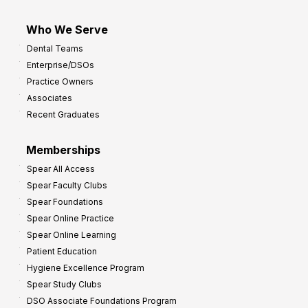
Who We Serve
Dental Teams
Enterprise/DSOs
Practice Owners
Associates
Recent Graduates
Memberships
Spear All Access
Spear Faculty Clubs
Spear Foundations
Spear Online Practice
Spear Online Learning
Patient Education
Hygiene Excellence Program
Spear Study Clubs
DSO Associate Foundations Program