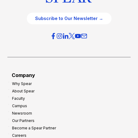
Subscribe to Our Newsletter →
Company
Why Spear
About Spear
Faculty
Campus
Newsroom
Our Partners
Become a Spear Partner
Careers