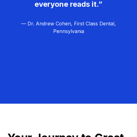
everyone reads it.”
— Dr. Andrew Cohen, First Class Dental,
Pennsylvania