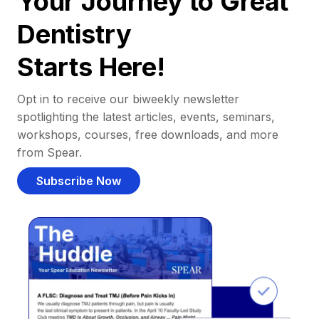
Your Journey to Great
Dentistry
Starts Here!
Opt in to receive our biweekly newsletter
spotlighting the latest articles, events, seminars,
workshops, courses, free downloads, and more
from Spear.
Subscribe Now