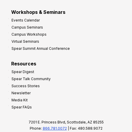
Workshops & Seminars
Events Calendar
Campus Seminars
Campus Workshops
Virtual Seminars
Spear Summit Annual Conference
Resources
Spear Digest
Spear Talk Community
Success Stories
Newsletter
Media Kit
Spear FAQs
7201 E. Princess Blvd, Scottsdale, AZ 85255
Phone:
866.781.0072
| Fax: 480.588.9072