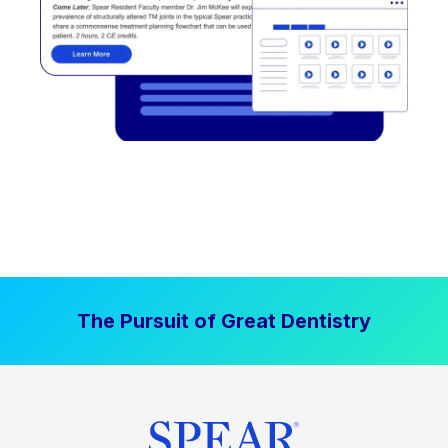
The Pursuit of Great Dentistry