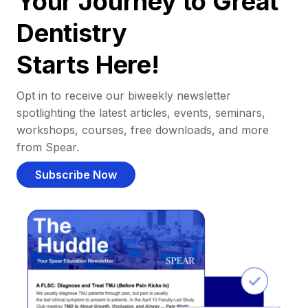
Your Journey to Great
Dentistry
Starts Here!
Opt in to receive our biweekly newsletter
spotlighting the latest articles, events, seminars,
workshops, courses, free downloads, and more
from Spear.
Subscribe Now