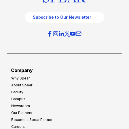
Subscribe to Our Newsletter →
Company
Why Spear
About Spear
Faculty
Campus
Newsroom
Our Partners
Become a Spear Partner
Careers