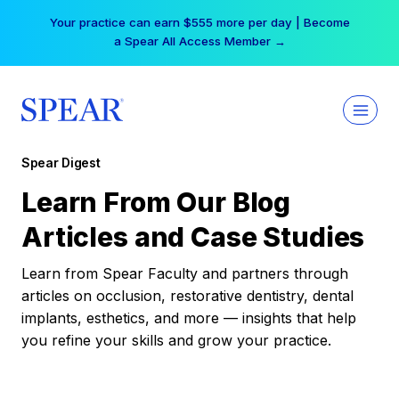
Skip
Your practice can earn $555 more per day | Become
to
a Spear All Access Member →
content
Spear Digest
Learn From Our Blog
Articles and Case Studies
Learn from Spear Faculty and partners through
articles on occlusion, restorative dentistry, dental
implants, esthetics, and more — insights that help
you refine your skills and grow your practice.