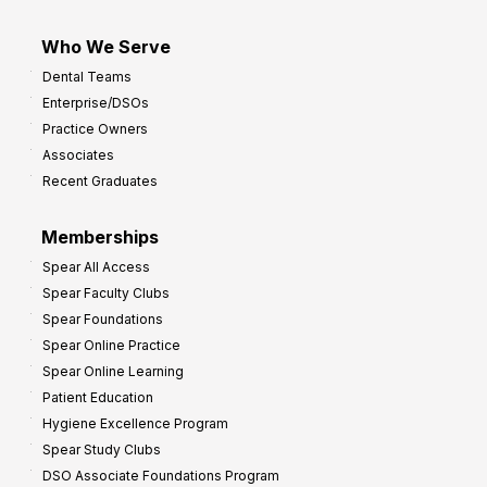
Who We Serve
Dental Teams
Enterprise/DSOs
Practice Owners
Associates
Recent Graduates
Memberships
Spear All Access
Spear Faculty Clubs
Spear Foundations
Spear Online Practice
Spear Online Learning
Patient Education
Hygiene Excellence Program
Spear Study Clubs
DSO Associate Foundations Program