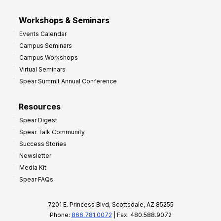
Workshops & Seminars
Events Calendar
Campus Seminars
Campus Workshops
Virtual Seminars
Spear Summit Annual Conference
Resources
Spear Digest
Spear Talk Community
Success Stories
Newsletter
Media Kit
Spear FAQs
7201 E. Princess Blvd, Scottsdale, AZ 85255
Phone:
866.781.0072
| Fax: 480.588.9072