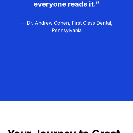
everyone reads it.”
— Dr. Andrew Cohen, First Class Dental,
Pennsylvania