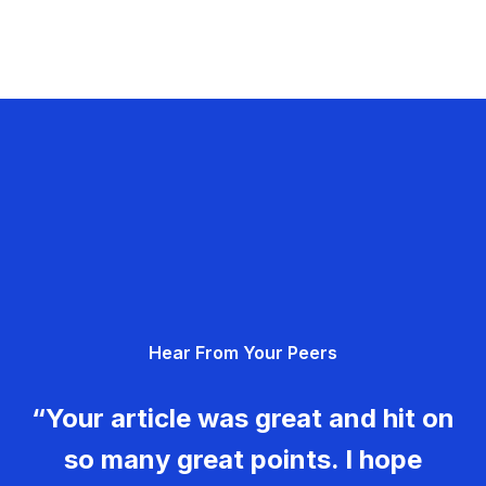
Hear From Your Peers
“Your article was great and hit on
so many great points. I hope