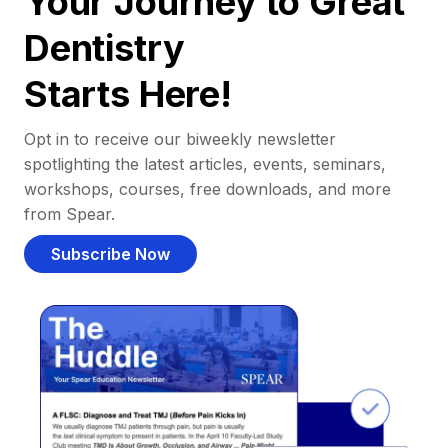
Your Journey to Great
Dentistry
Starts Here!
Opt in to receive our biweekly newsletter
spotlighting the latest articles, events, seminars,
workshops, courses, free downloads, and more
from Spear.
Subscribe Now