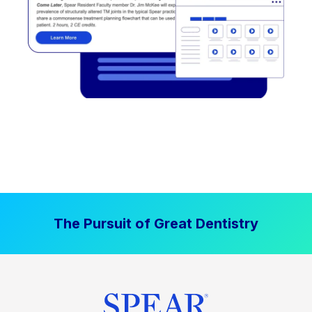
The Pursuit of Great Dentistry