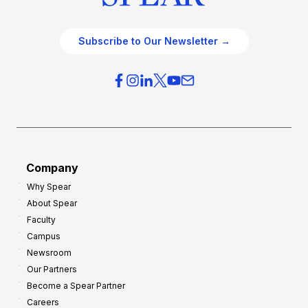
Subscribe to Our Newsletter →
Company
Why Spear
About Spear
Faculty
Campus
Newsroom
Our Partners
Become a Spear Partner
Careers