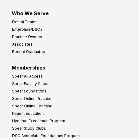
Who We Serve
Dental Teams
Enterprise/DSOs
Practice Owners
Associates
Recent Graduates
Memberships
Spear All Access
Spear Faculty Clubs
Spear Foundations
Spear Online Practice
Spear Online Learning
Patient Education
Hygiene Excellence Program
Spear Study Clubs
DSO Associate Foundations Program