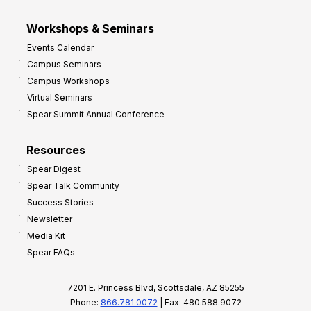
Workshops & Seminars
Events Calendar
Campus Seminars
Campus Workshops
Virtual Seminars
Spear Summit Annual Conference
Resources
Spear Digest
Spear Talk Community
Success Stories
Newsletter
Media Kit
Spear FAQs
7201 E. Princess Blvd, Scottsdale, AZ 85255
Phone:
866.781.0072
| Fax: 480.588.9072