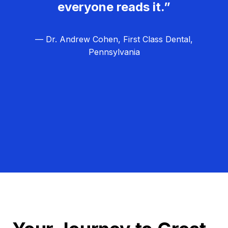
everyone reads it.”
— Dr. Andrew Cohen, First Class Dental,
Pennsylvania