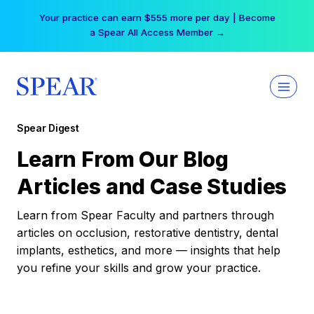
Skip
Your practice can earn $555 more per day | Become
to
a Spear All Access Member →
content
Spear Digest
Learn From Our Blog
Articles and Case Studies
Learn from Spear Faculty and partners through
articles on occlusion, restorative dentistry, dental
implants, esthetics, and more — insights that help
you refine your skills and grow your practice.