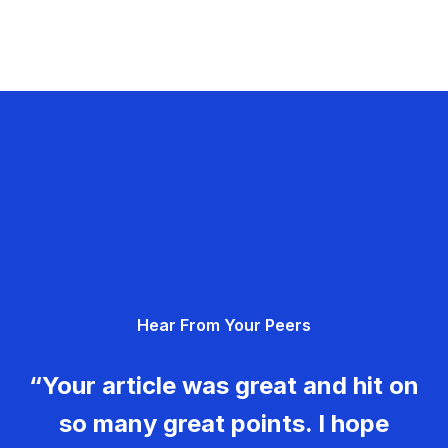
Hear From Your Peers
“Your article was great and hit on
so many great points. I hope