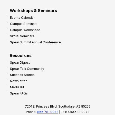
Workshops & Seminars
Events Calendar
Campus Seminars
Campus Workshops
Virtual Seminars
Spear Summit Annual Conference
Resources
Spear Digest
Spear Talk Community
Success Stories
Newsletter
Media Kit
Spear FAQs
7201 E. Princess Blvd, Scottsdale, AZ 85255
Phone:
866.781.0072
| Fax: 480.588.9072