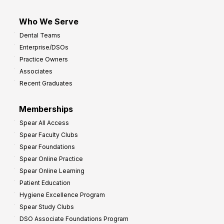
Who We Serve
Dental Teams
Enterprise/DSOs
Practice Owners
Associates
Recent Graduates
Memberships
Spear All Access
Spear Faculty Clubs
Spear Foundations
Spear Online Practice
Spear Online Learning
Patient Education
Hygiene Excellence Program
Spear Study Clubs
DSO Associate Foundations Program