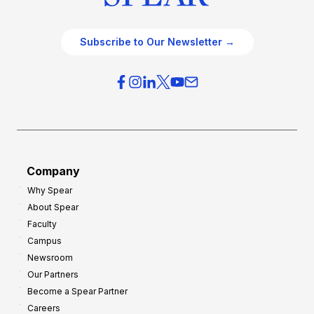
Subscribe to Our Newsletter →
Company
Why Spear
About Spear
Faculty
Campus
Newsroom
Our Partners
Become a Spear Partner
Careers