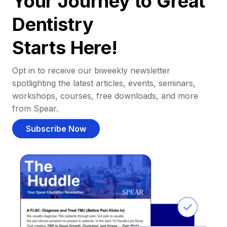
Your Journey to Great
Dentistry
Starts Here!
Opt in to receive our biweekly newsletter
spotlighting the latest articles, events, seminars,
workshops, courses, free downloads, and more
from Spear.
Subscribe Now