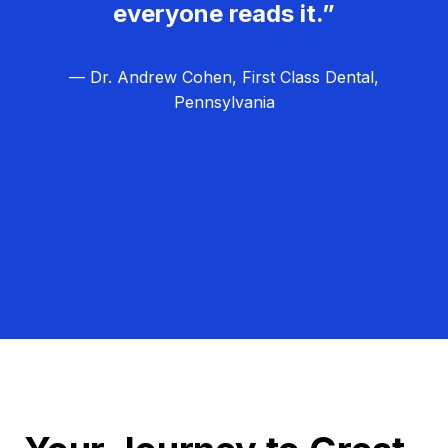
everyone reads it.”
— Dr. Andrew Cohen, First Class Dental,
Pennsylvania