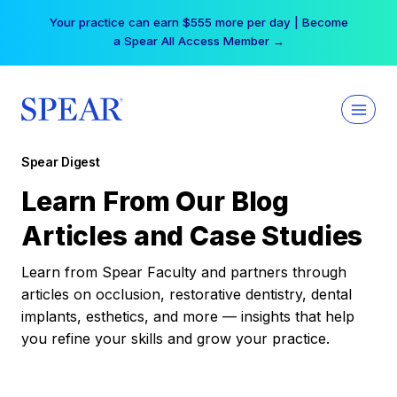
Skip
Your practice can earn $555 more per day | Become
to
a Spear All Access Member →
content
Spear Digest
Learn From Our Blog
Articles and Case Studies
Learn from Spear Faculty and partners through
articles on occlusion, restorative dentistry, dental
implants, esthetics, and more — insights that help
you refine your skills and grow your practice.