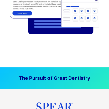
The Pursuit of Great Dentistry