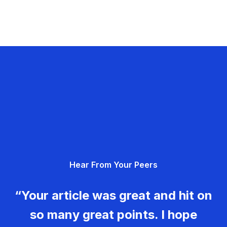
Hear From Your Peers
“Your article was great and hit on
so many great points. I hope