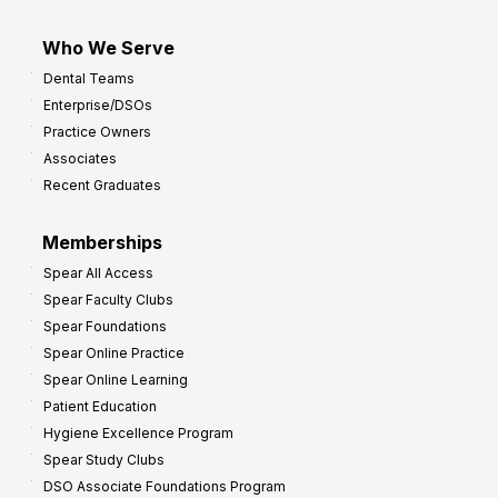
Who We Serve
Dental Teams
Enterprise/DSOs
Practice Owners
Associates
Recent Graduates
Memberships
Spear All Access
Spear Faculty Clubs
Spear Foundations
Spear Online Practice
Spear Online Learning
Patient Education
Hygiene Excellence Program
Spear Study Clubs
DSO Associate Foundations Program