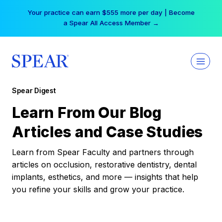
Skip
Your practice can earn $555 more per day | Become
to
a Spear All Access Member →
content
Spear Digest
Learn From Our Blog
Articles and Case Studies
Learn from Spear Faculty and partners through
articles on occlusion, restorative dentistry, dental
implants, esthetics, and more — insights that help
you refine your skills and grow your practice.