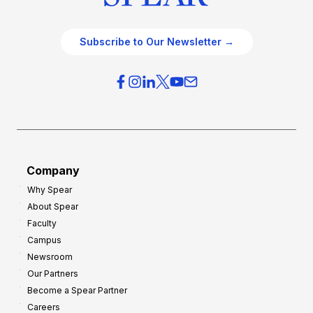
Subscribe to Our Newsletter →
Company
Why Spear
About Spear
Faculty
Campus
Newsroom
Our Partners
Become a Spear Partner
Careers