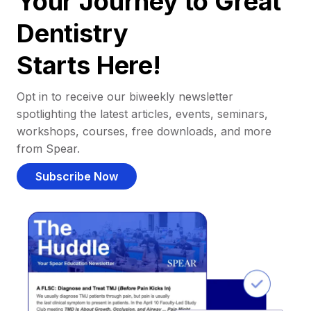
Your Journey to Great
Dentistry
Starts Here!
Opt in to receive our biweekly newsletter
spotlighting the latest articles, events, seminars,
workshops, courses, free downloads, and more
from Spear.
Subscribe Now