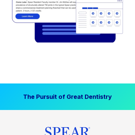
The Pursuit of Great Dentistry