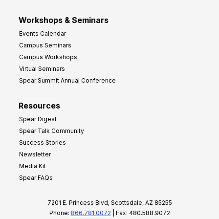
Workshops & Seminars
Events Calendar
Campus Seminars
Campus Workshops
Virtual Seminars
Spear Summit Annual Conference
Resources
Spear Digest
Spear Talk Community
Success Stories
Newsletter
Media Kit
Spear FAQs
7201 E. Princess Blvd, Scottsdale, AZ 85255
Phone:
866.781.0072
| Fax: 480.588.9072