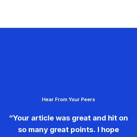
Hear From Your Peers
“Your article was great and hit on
so many great points. I hope