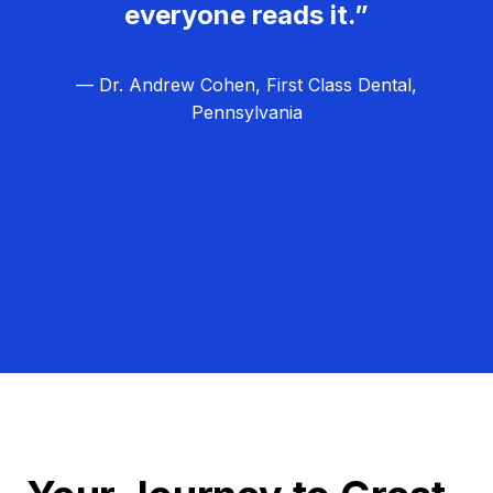
everyone reads it.”
— Dr. Andrew Cohen, First Class Dental,
Pennsylvania